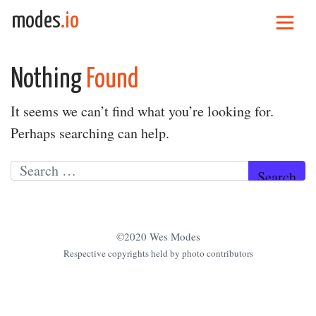
Skip to content
modes
.io
Main Navigation
Nothing
Found
It seems we can’t find what you’re looking for.
Perhaps searching can help.
Search for:
©2020 Wes Modes
Respective copyrights held by photo contributors