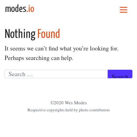
Skip to content
modes
.io
Main Navigation
Nothing
Found
It seems we can’t find what you’re looking for.
Perhaps searching can help.
Search for:
©2020 Wes Modes
Respective copyrights held by photo contributors