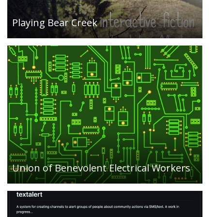
involvement, and education….
Playing Bear Creek
An Activist Text Notification System: Responding
to the need that activists have to rapidly inform
group members about actions and updates
during protests, members of UBEW created
textalert…
Union of Benevolent Electrical Workers