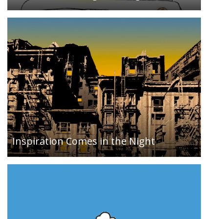
A pure CSS homage to Corey Archangel’s 2002
ROM hack piece Super Mario Clouds…
Inspiration Comes in the Night