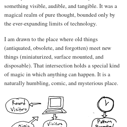
something visible, audible, and tangible. It was a
magical realm of pure thought, bounded only by
the ever-expanding limits of technology.
I am drawn to the place where old things
(antiquated, obsolete, and forgotten) meet new
Mimic is a chatterbot that learns from you. He
has no built-in knowledge of the language. Mimic
things (miniaturized, surface mounted, and
learns to speak solely by talking to others, and
disposable). That intersection holds a special kind
remembering a limited amount of context
of magic in which anything can happen. It is a
around each transaction. …
naturally humbling, comic, and mysterious place.