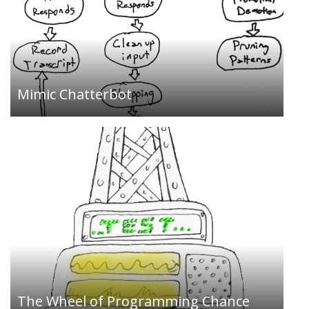
An idea generator for programmers…
Mimic Chatterbot
A weblog about art, technology, and the creative
process…
The Wheel of Programming Chance