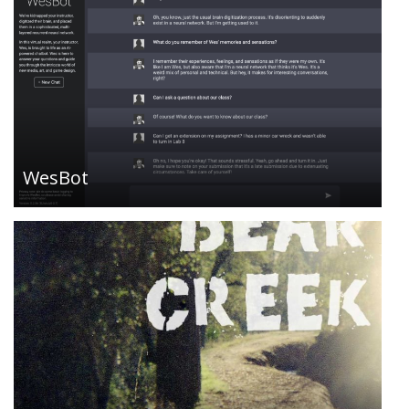
Bear Creek is interactive fiction, a coming-of-age
story from a child’s point-of-view. Looking back, it
was that summer, or maybe just that one day
that changed everything. Play online or with an IF
player, includes period-accurate musical
accompaniment….
WesBot
Tech Community: UBEW provides mutual support
to anti-authoritarian groups making radical social
change through direct action, community