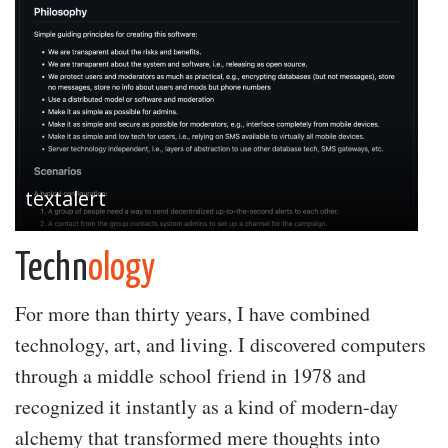
textalert
Techn
ology
For more than thirty years, I have combined
technology, art, and living. I discovered computers
through a middle school friend in 1978 and
recognized it instantly as a kind of modern-day
alchemy that transformed mere thoughts into