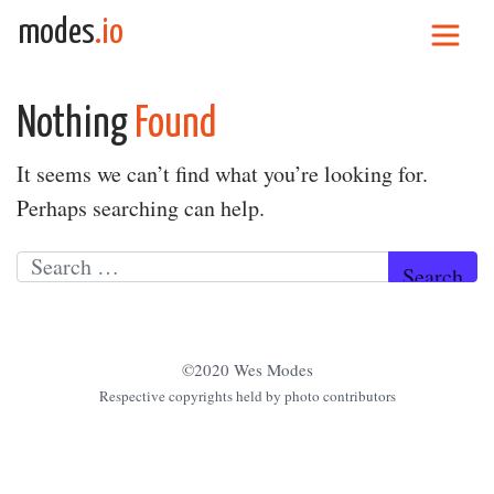
Skip to content
modes
.io
Main Navigation
Nothing
Found
It seems we can’t find what you’re looking for.
Perhaps searching can help.
Search for:
©2020 Wes Modes
Respective copyrights held by photo contributors