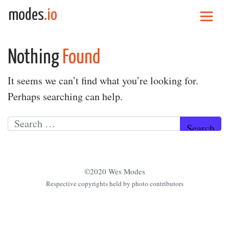
Skip to content
modes
.io
Main Navigation
Nothing
Found
It seems we can’t find what you’re looking for.
Perhaps searching can help.
Search for:
©2020 Wes Modes
Respective copyrights held by photo contributors