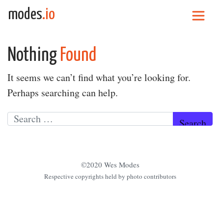
Skip to content
modes
.io
Main Navigation
Nothing
Found
It seems we can’t find what you’re looking for.
Perhaps searching can help.
Search for:
©2020 Wes Modes
Respective copyrights held by photo contributors