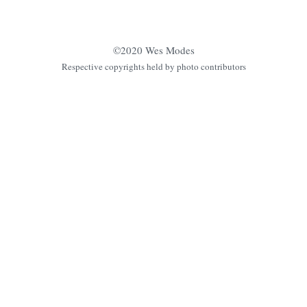
©2020 Wes Modes
Respective copyrights held by photo contributors