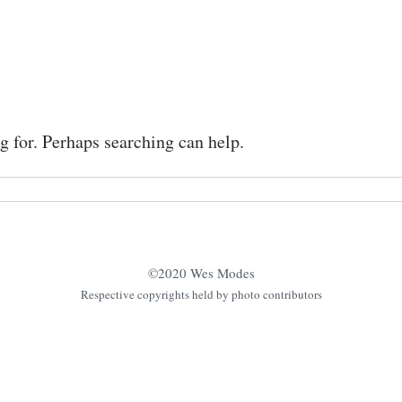
g for. Perhaps searching can help.
©2020 Wes Modes
Respective copyrights held by photo contributors