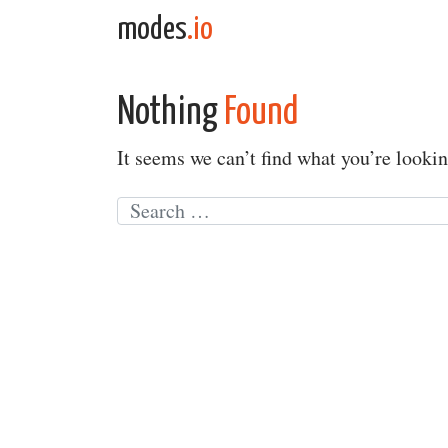
Skip to content
modes
.io
Main Navigation
Nothing
Found
It seems we can’t find what you’re lookin
Search for: