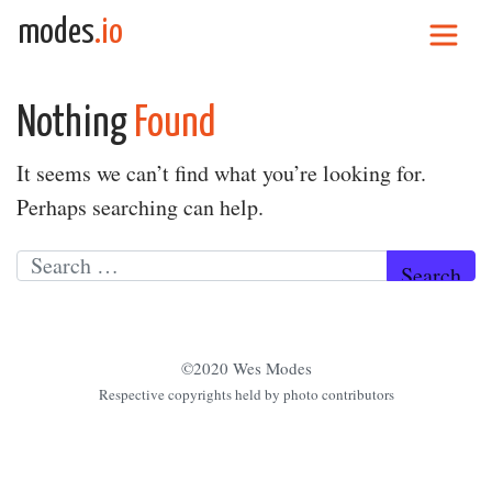
Skip to content
modes
.io
Main Navigation
Nothing
Found
It seems we can’t find what you’re looking for.
Perhaps searching can help.
Search for:
©2020 Wes Modes
Respective copyrights held by photo contributors