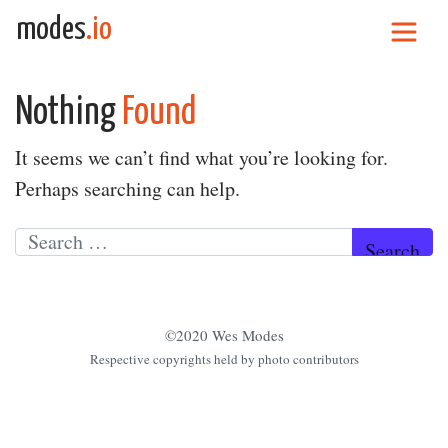
Skip to content
modes
.io
Main Navigation
Nothing
Found
It seems we can’t find what you’re looking for.
Perhaps searching can help.
Search for:
©2020 Wes Modes
Respective copyrights held by photo contributors