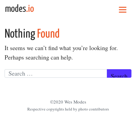
Skip to content
modes
.io
Main Navigation
Nothing
Found
It seems we can’t find what you’re looking for.
Perhaps searching can help.
Search for:
©2020 Wes Modes
Respective copyrights held by photo contributors