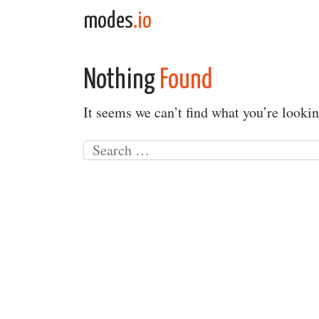
Skip to content
modes
.io
Main Navigation
Nothing
Found
It seems we can’t find what you’re lookin
Search for: