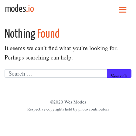
Skip to content
modes
.io
Main Navigation
Nothing
Found
It seems we can’t find what you’re looking for.
Perhaps searching can help.
Search for:
©2020 Wes Modes
Respective copyrights held by photo contributors