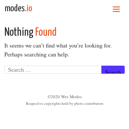
Skip to content
modes
.io
Main Navigation
Nothing
Found
It seems we can’t find what you’re looking for.
Perhaps searching can help.
Search for:
©2020 Wes Modes
Respective copyrights held by photo contributors