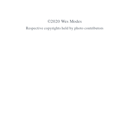
©2020 Wes Modes
Respective copyrights held by photo contributors