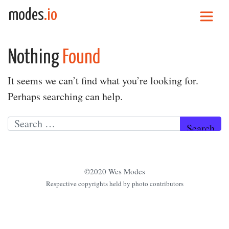
Skip to content
modes
.io
Main Navigation
Nothing
Found
It seems we can’t find what you’re looking for.
Perhaps searching can help.
Search for:
©2020 Wes Modes
Respective copyrights held by photo contributors