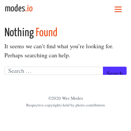
Skip to content
modes
.io
Main Navigation
Nothing
Found
It seems we can’t find what you’re looking for.
Perhaps searching can help.
Search for:
©2020 Wes Modes
Respective copyrights held by photo contributors