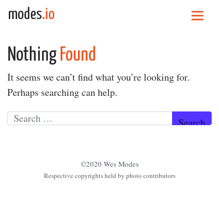
Skip to content
modes
.io
Main Navigation
Nothing
Found
It seems we can’t find what you’re looking for.
Perhaps searching can help.
Search for:
©2020 Wes Modes
Respective copyrights held by photo contributors