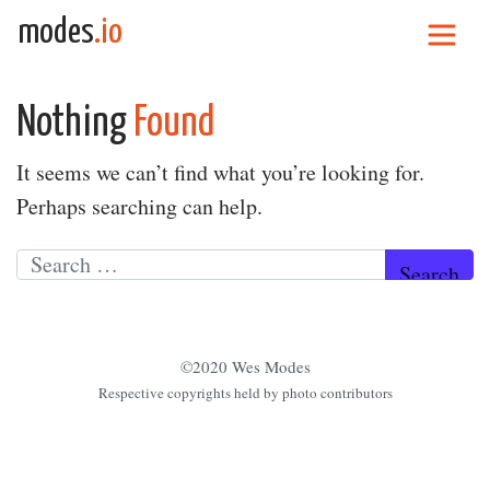
Skip to content
modes
.io
Main Navigation
Nothing
Found
It seems we can’t find what you’re looking for.
Perhaps searching can help.
Search for:
©2020 Wes Modes
Respective copyrights held by photo contributors