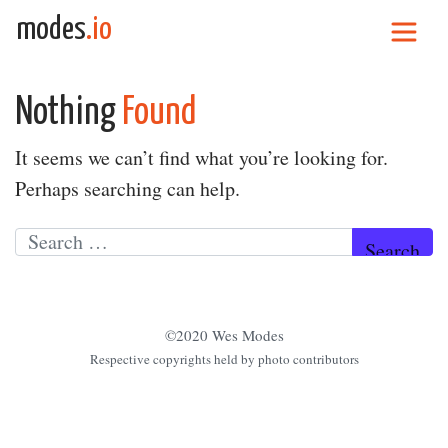
Skip to content
modes
.io
Main Navigation
Nothing
Found
It seems we can’t find what you’re looking for.
Perhaps searching can help.
Search for:
©2020 Wes Modes
Respective copyrights held by photo contributors