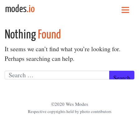
Skip to content
modes
.io
Main Navigation
Nothing
Found
It seems we can’t find what you’re looking for.
Perhaps searching can help.
Search for:
©2020 Wes Modes
Respective copyrights held by photo contributors