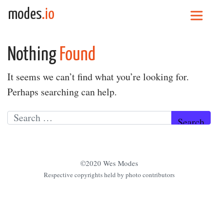
Skip to content
modes
.io
Main Navigation
Nothing
Found
It seems we can’t find what you’re looking for.
Perhaps searching can help.
Search for:
©2020 Wes Modes
Respective copyrights held by photo contributors