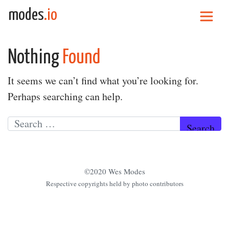
Skip to content
modes
.io
Main Navigation
Nothing
Found
It seems we can’t find what you’re looking for.
Perhaps searching can help.
Search for:
©2020 Wes Modes
Respective copyrights held by photo contributors