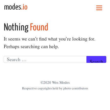
Skip to content
modes
.io
Main Navigation
Nothing
Found
It seems we can’t find what you’re looking for.
Perhaps searching can help.
Search for:
©2020 Wes Modes
Respective copyrights held by photo contributors