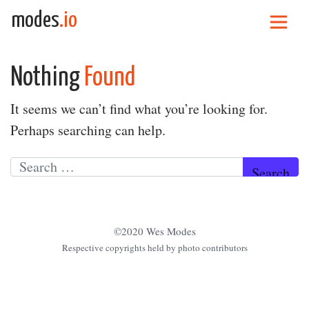
Skip to content
modes
.io
Main Navigation
Nothing
Found
It seems we can’t find what you’re looking for.
Perhaps searching can help.
Search for:
©2020 Wes Modes
Respective copyrights held by photo contributors