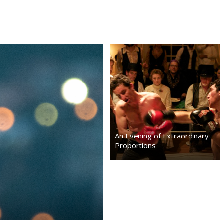
stimulating music, and an Exhibition
Prizefighting Match between Nikola
Tesla and Tom Edison.
…
An Evening of Extraordinary
Proportions