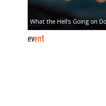
What the Hell’s Going on 
ev
ent