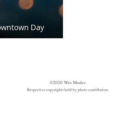
Downtown Day
©2020 Wes Modes
Respective copyrights held by photo contributors