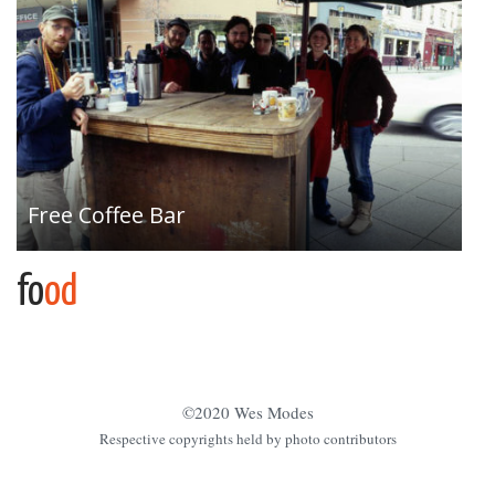
Free Coffee Bar
fo
od
©2020 Wes Modes
Respective copyrights held by photo contributors