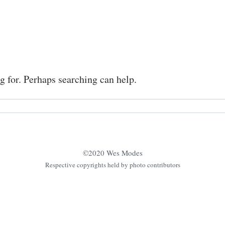
g for. Perhaps searching can help.
©2020 Wes Modes
Respective copyrights held by photo contributors