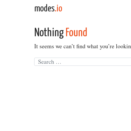
Skip to content
modes
.io
Main Navigation
Nothing
Found
It seems we can’t find what you’re lookin
Search for: