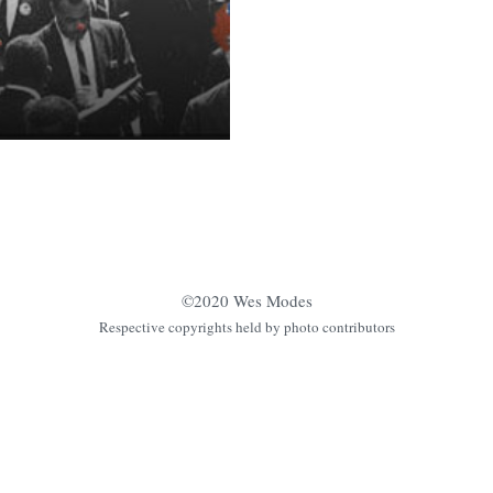
©2020 Wes Modes
Respective copyrights held by photo contributors