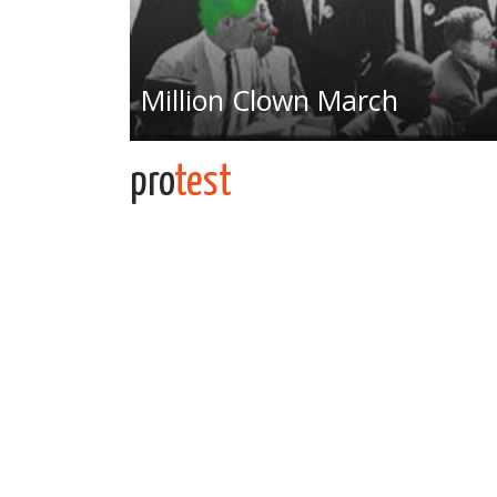
Million Clown March
pro
test