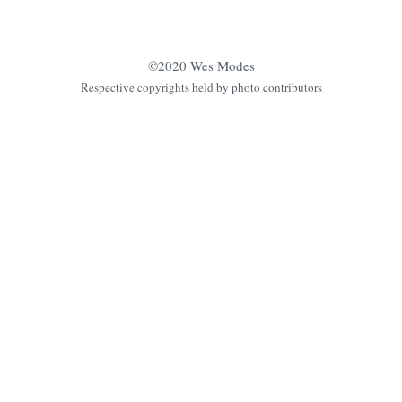
©2020 Wes Modes
Respective copyrights held by photo contributors