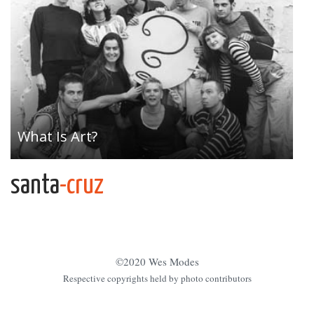
What Is Art?
santa
-cruz
©2020 Wes Modes
Respective copyrights held by photo contributors