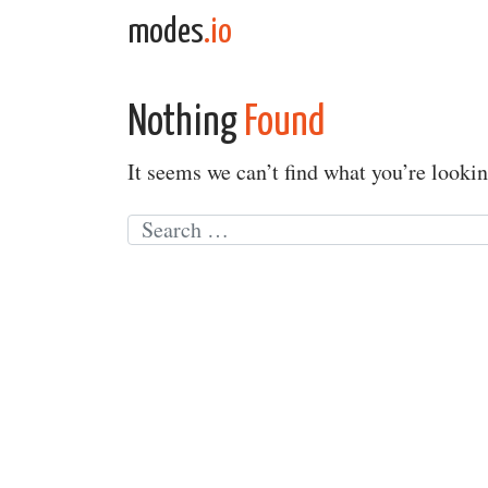
Skip to content
modes
.io
Main Navigation
Nothing
Found
It seems we can’t find what you’re lookin
Search for: