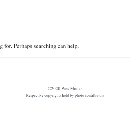
g for. Perhaps searching can help.
©2020 Wes Modes
Respective copyrights held by photo contributors