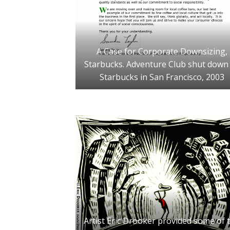
A Case for Corporate Downsizing,
Starbucks. Adventure Club shut down
Starbucks in San Francisco, 2003
Artist Eric Drooker provided some of 