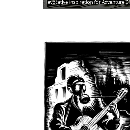
evocative inspiration for Adventure C