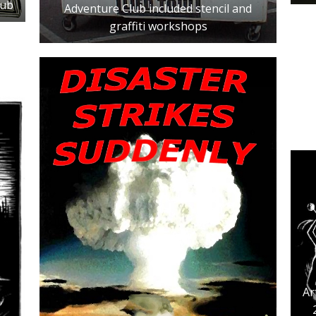
lub
Adventure Club included stencil and
graffiti workshops
Ar