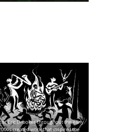
tist Eric Drooker throughout the early
2000s created work that inspired the