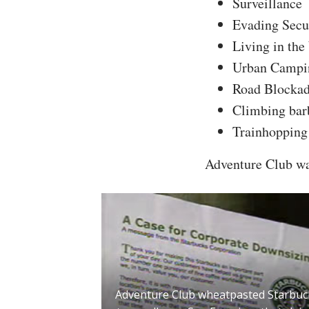
Surveillance
Evading Secu
Living in th
Urban Campi
Road Blocka
Climbing barb
Trainhopping
Adventure Club was
Adventure Club wheatpasted Starbuc