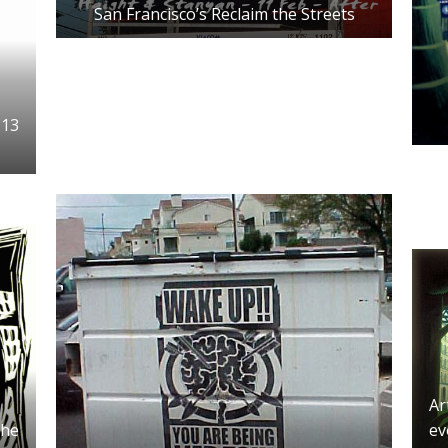
San Francisco’s Reclaim the Streets
 13
Ar
the
ev