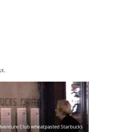
ct.
dventure Club wheatpasted Starbucks