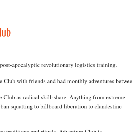
lub
post-apocalyptic revolutionary logistics training.
re Club with friends and had monthly adventures betwe
 Club as radical skill-share. Anything from extreme
ban squatting to billboard liberation to clandestine
w traditions and rituals. Adventure Club is