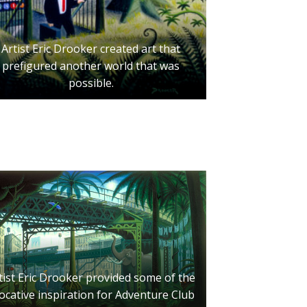
Artist Eric Drooker created art that
prefigured another world that was
possible.
tist Eric Drooker provided some of the
ocative inspiration for Adventure Club