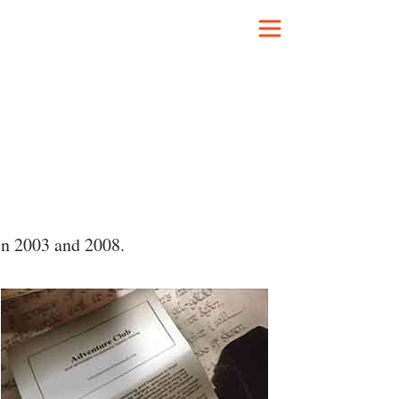
en 2003 and 2008.