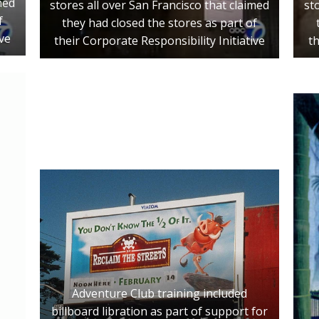
med
st
stores all over San Francisco that claimed
f
they had closed the stores as part of
ive
th
their Corporate Responsibility Initiative
Adventure Club training included
billboard libration as part of support for