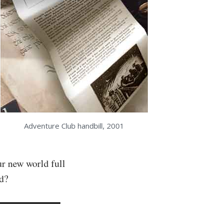
Adventure Club handbill, 2001
ur new world full
ad?