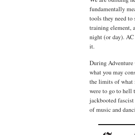
fundamentally mea
tools they need to
training element, 
night (or day). AC 
it.
During Adventure 
what you may cons
the limits of what i
were to go to hell
jackbooted fascist 
of music and danc