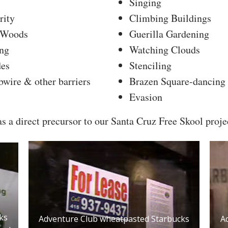
Singing
rity
Climbing Buildings
e Woods
Guerilla Gardening
ng
Watching Clouds
des
Stenciling
wire & other barriers
Brazen Square-dancing
Evasion
 a direct precursor to our Santa Cruz Free Skool proje
ks
A
Adventure Club wheatpasted Starbucks