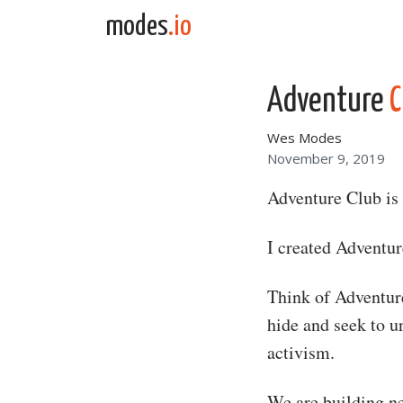
Skip to content
modes
.io
Main Navigation
Adventure
C
Wes Modes
November 9, 2019
Adventure Club is 
I created Adventu
Think of Adventure
hide and seek to ur
activism.
We are building ne