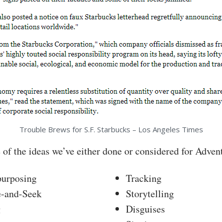
Trouble Brews for S.F. Starbucks – Los Angeles Times
 of the ideas we’ve either done or considered for Adven
purposing
Tracking
e-and-Seek
Storytelling
g
Disguises