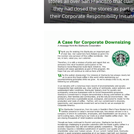
stores all over San Francisco that clai
they had closed the stores as part o
their Corporate Responsibility Initiat