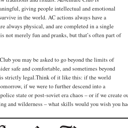
ningful, giving people intellectual and emotional
 survive in the world. AC actions always have a
are always physical, and are completed in a single
is not merely fun and pranks, but that’s often part of
Club you may be asked to go beyond the limits of
ider safe and comfortable, and sometimes beyond
s strictly legal.Think of it like this: if the world
 tomorrow, if we were to further descend into a
police state or post-soviet era chaos – or if we create o
ing and wilderness – what skills would you wish you h