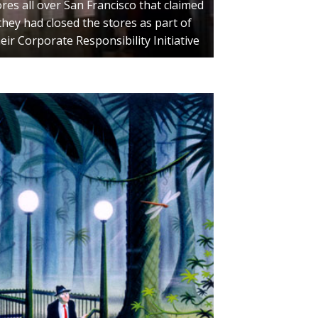
ores all over San Francisco that claimed
they had closed the stores as part of
eir Corporate Responsibility Initiative