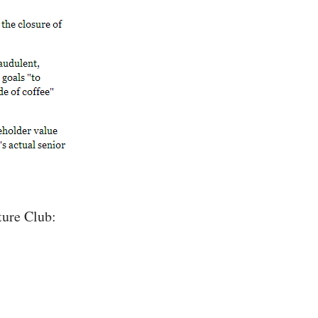
ture Club: