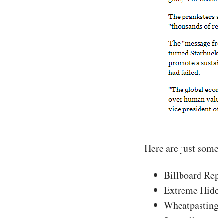
Here are just some
Billboard Re
Extreme Hid
Wheatpastin