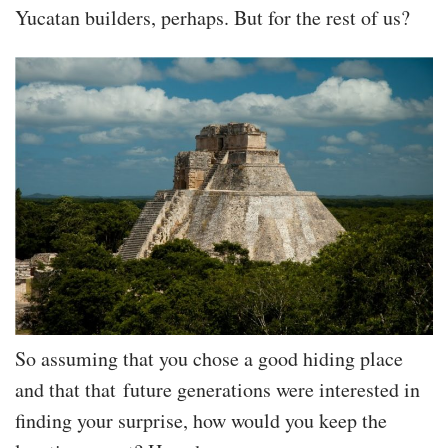
Yucatan builders, perhaps. But for the rest of us?
So assuming that you chose a good hiding place
and that that future generations were interested in
finding your surprise, how would you keep the