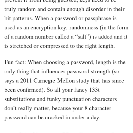
truly random and contain enough disorder in their
bit patterns. When a password or passphrase is
used as an encryption key, randomness (in the form
of a random number called a “salt”) is added and it
is stretched or compressed to the right length.
Fun fact: When choosing a password, length is the
only thing that influences password strength (so
says a 2011 Carnegie-Mellon study that has since
been confirmed). So all your fancy 133t
substitutions and funky punctuation characters
don’t really matter, because your 8 character
password can be cracked in under a day.