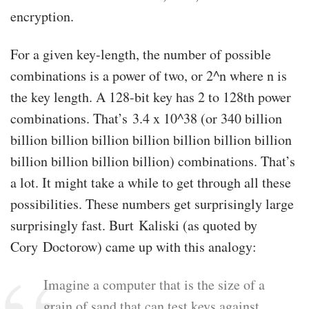
encryption.
For a given key-length, the number of possible
combinations is a power of two, or 2^n where n is
the key length. A 128-bit key has 2 to 128th power
combinations. That’s 3.4 x 10^38 (or 340 billion
billion billion billion billion billion billion billion
billion billion billion billion) combinations. That’s
a lot. It might take a while to get through all these
possibilities. These numbers get surprisingly large
surprisingly fast. Burt Kaliski (as quoted by
Cory Doctorow) came up with this analogy:
Imagine a computer that is the size of a
grain of sand that can test keys against