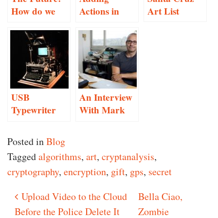
How do we
Actions in
Art List
make
Inform 7
decisions?
USB
An Interview
Typewriter
With Mark
Conversion
Hansen
Posted in
Blog
Tagged
algorithms
,
art
,
cryptanalysis
,
cryptography
,
encryption
,
gift
,
gps
,
secret
Upload Video to the Cloud
Bella Ciao,
Post navigation
Before the Police Delete It
Zombie