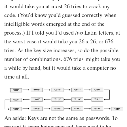
it would take you at most 26 tries to crack my
code. (You’d know you’d guessed correctly when
intelligible words emerged at the end of the
process.) If I told you I’d used
two
Latin letters, at
the worst case it would take you 26 x 26, or 676
tries. As the key size increases, so do the possible
number of combinations. 676 tries might take you
a while by hand, but it would take a computer no
time at all.
An aside: Keys are not the same as passwords. To
prevent it from being guessed, keys need to be