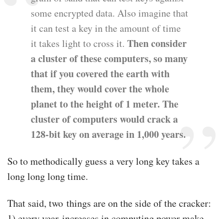
some encrypted data. Also imagine that
it can test a key in the amount of time
Then consider
it takes light to cross it.
a cluster of these computers, so many
that if you covered the earth with
them, they would cover the whole
planet to the height of 1 meter. The
cluster of computers would crack a
128-bit key on average in 1,000 years.
So to methodically guess a very long key takes a
long long long time.
That said, two things are on the side of the cracker:
1) every year increases in computing power make