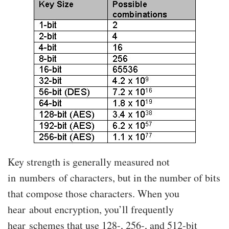
Key strength is generally measured not
in numbers of characters, but in the number of bits
that compose those characters. When you
hear about encryption, you’ll frequently
hear schemes that use 128-, 256-, and 512-bit