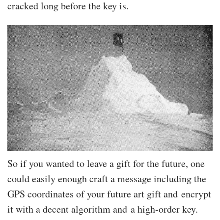
cracked long before the key is.
So if you wanted to leave a gift for the future, one
could easily enough craft a message including the
GPS coordinates of your future art gift and encrypt
it with a decent algorithm and a high-order key.