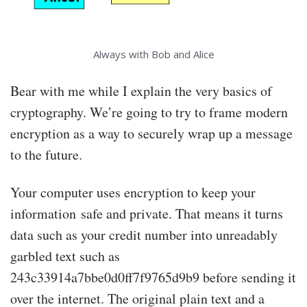
Always with Bob and Alice
Bear with me while I explain the very basics of
cryptography. We’re going to try to frame modern
encryption as a way to securely wrap up a message
to the future.
Your computer uses encryption to keep your
information safe and private. That means it turns
data such as your credit number into unreadably
garbled text such as
243c33914a7bbe0d0ff7f9765d9b9 before sending it
over the internet. The original plain text and a