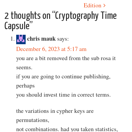
Edition
2 thoughts on “
Cryptography Time
Capsule
”
chris mauk
says:
December 6, 2023 at 5:17 am
you are a bit removed from the sub rosa it
seems.
if you are going to continue publishing,
perhaps
you should invest time in correct terms.
the variations in cypher keys are
permutations,
not combinations. had you taken statistics,