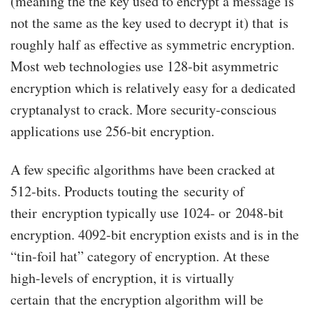
(meaning the the key used to encrypt a message is
not the same as the key used to decrypt it) that is
roughly half as effective as symmetric encryption.
Most web technologies use 128-bit asymmetric
encryption which is relatively easy for a dedicated
cryptanalyst to crack. More security-conscious
applications use 256-bit encryption.
A few specific algorithms have been cracked at
512-bits. Products touting the security of
their encryption typically use 1024- or 2048-bit
encryption. 4092-bit encryption exists and is in the
“tin-foil hat” category of encryption. At these
high-levels of encryption, it is virtually
certain that the encryption algorithm will be