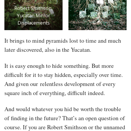
Robert Smithson,
Yucatan Mirror
Displacements
It brings to mind pyramids lost to time and much
later discovered, also in the Yucatan.
It is easy enough to hide something. But more
difficult for it to stay hidden, especially over time.
And given our relentless development of every
square inch of everything, difficult indeed.
And would whatever you hid be worth the trouble
of finding in the future? That’s an open question of
course. If you are Robert Smithson or the unnamed