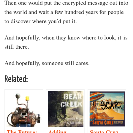
Then one would put the encrypted message out into
the world and wait a few hundred years for people
to discover where you’d put it.
And hopefully, when they know where to look, it is
still there.
And hopefully, someone still cares.
Related:
The Future:
Adding
Santa Cruz