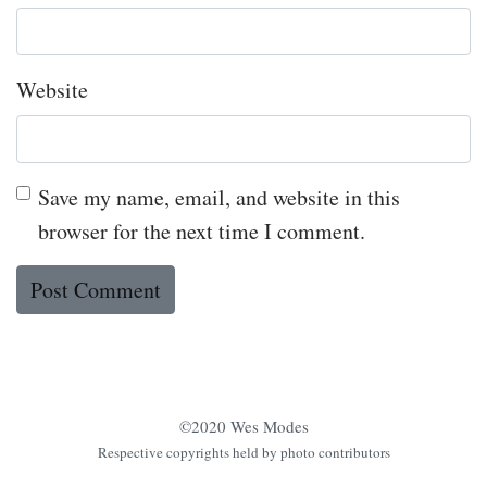
Website
Save my name, email, and website in this
browser for the next time I comment.
©2020 Wes Modes
Respective copyrights held by photo contributors