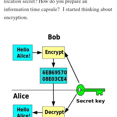
location secret? How do you prepare an
information time capsule? I started thinking about
encryption.