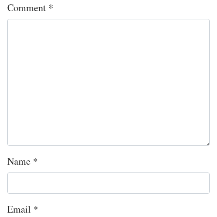
Comment
*
Name
*
Email
*