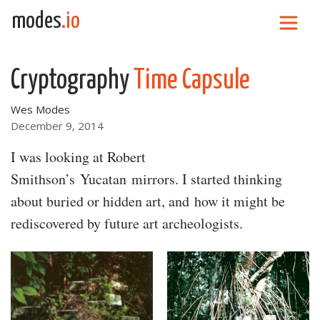
Skip to content
modes
.io
Main Navigation
Cryptography
Time Capsule
Wes Modes
December 9, 2014
I was looking at Robert
Smithson’s Yucatan mirrors. I started thinking
about buried or hidden art, and how it might be
rediscovered by future art archeologists.