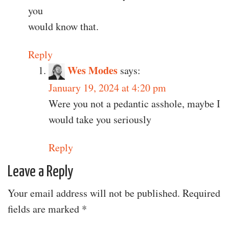
you
would know that.
Reply
Wes Modes
says:
January 19, 2024 at 4:20 pm
Were you not a pedantic asshole, maybe I
would take you seriously
Reply
Leave a Reply
Your email address will not be published.
Required
fields are marked
*