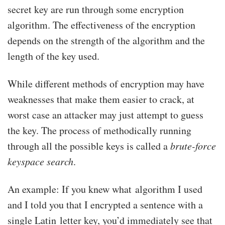
secret key are run through some encryption
algorithm. The effectiveness of the encryption
depends on the strength of the algorithm and the
length of the key used.
While different methods of encryption may have
weaknesses that make them easier to crack, at
worst case an attacker may just attempt to guess
the key. The process of methodically running
through all the possible keys is called a
brute-force
keyspace search
.
An example: If you knew what algorithm I used
and I told you that I encrypted a sentence with a
single Latin letter key, you’d immediately see that