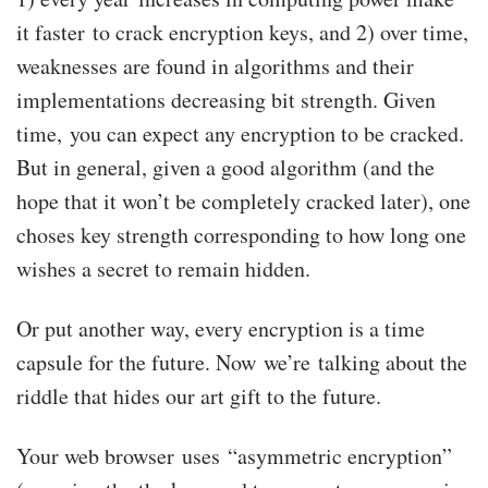
it faster to crack encryption keys, and 2) over time,
weaknesses are found in algorithms and their
implementations decreasing bit strength. Given
time, you can expect any encryption to be cracked.
But in general, given a good algorithm (and the
hope that it won’t be completely cracked later), one
choses key strength corresponding to how long one
wishes a secret to remain hidden.
Or put another way, every encryption is a time
capsule for the future. Now we’re talking about the
riddle that hides our art gift to the future.
Your web browser uses “asymmetric encryption”