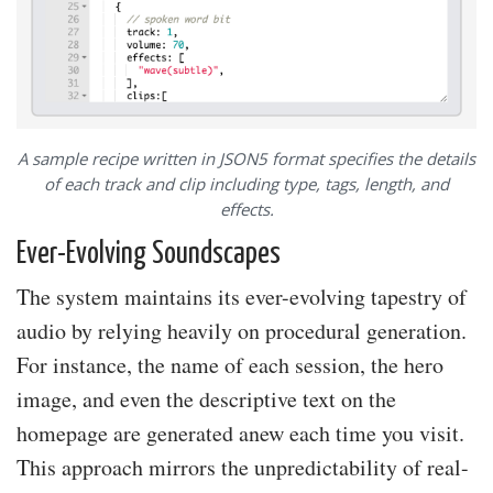
A sample recipe written in JSON5 format specifies the details
of each track and clip including type, tags, length, and
effects.
Ever-Evolving Soundscapes
The system maintains its ever-evolving tapestry of
audio by relying heavily on procedural generation.
For instance, the name of each session, the hero
image, and even the descriptive text on the
homepage are generated anew each time you visit.
This approach mirrors the unpredictability of real-