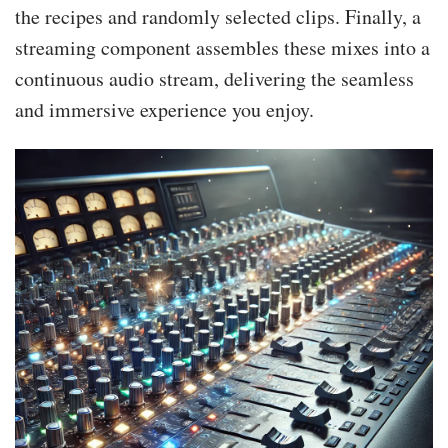
the recipes and randomly selected clips. Finally, a
streaming component assembles these mixes into a
continuous audio stream, delivering the seamless
and immersive experience you enjoy.