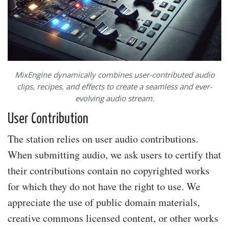
MixEngine dynamically combines user-contributed audio
clips, recipes, and effects to create a seamless and ever-
evolving audio stream.
User Contribution
The station relies on user audio contributions.
When submitting audio, we ask users to certify that
their contributions contain no copyrighted works
for which they do not have the right to use. We
appreciate the use of public domain materials,
creative commons licensed content, or other works