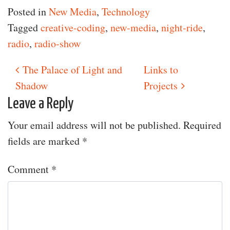
Posted in
New Media
,
Technology
Tagged
creative-coding
,
new-media
,
night-ride
,
radio
,
radio-show
The Palace of Light and
Links to
Post navigation
Shadow
Projects
Leave a Reply
Your email address will not be published.
Required
fields are marked
*
Comment
*