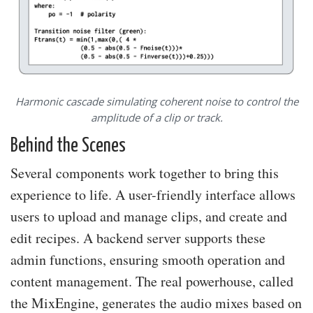
Harmonic cascade simulating coherent noise to control the
amplitude of a clip or track.
Behind the Scenes
Several components work together to bring this
experience to life. A user-friendly interface allows
users to upload and manage clips, and create and
edit recipes. A backend server supports these
admin functions, ensuring smooth operation and
content management. The real powerhouse, called
the MixEngine, generates the audio mixes based on