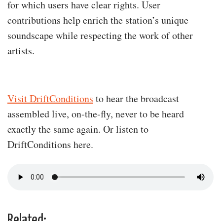
for which users have clear rights. User
contributions help enrich the station’s unique
soundscape while respecting the work of other
artists.
Visit DriftConditions
to hear the broadcast
assembled live, on-the-fly, never to be heard
exactly the same again. Or listen to
DriftConditions here.
Related: