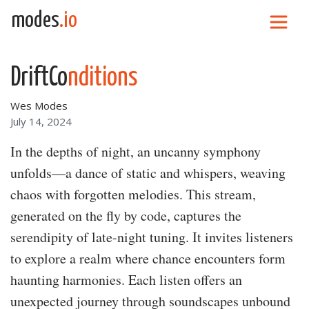
Skip to content
modes
.io
Main Navigation
DriftCo
nditions
Wes Modes
July 14, 2024
In the depths of night, an uncanny symphony
unfolds—a dance of static and whispers, weaving
chaos with forgotten melodies. This stream,
generated on the fly by code, captures the
serendipity of late-night tuning. It invites listeners
to explore a realm where chance encounters form
haunting harmonies. Each listen offers an
unexpected journey through soundscapes unbound