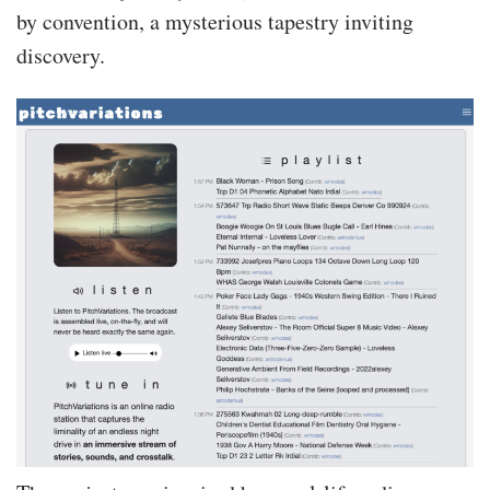
by convention, a mysterious tapestry inviting
discovery.