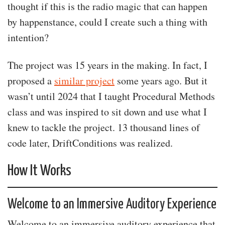
thought if this is the radio magic that can happen
by happenstance, could I create such a thing with
intention?
The project was 15 years in the making. In fact, I
proposed a
similar project
some years ago. But it
wasn’t until 2024 that I taught Procedural Methods
class and was inspired to sit down and use what I
knew to tackle the project. 13 thousand lines of
code later, DriftConditions was realized.
How It Works
Welcome to an Immersive Auditory Experience
Welcome to an immersive auditory experience that