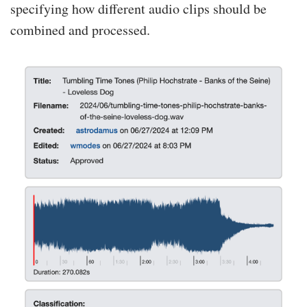
specifying how different audio clips should be
combined and processed.