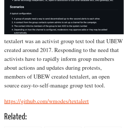
textalert was an activist group text tool that UBEW
created around 2017. Responding to the need that
activists have to rapidly inform group members
about actions and updates during protests,
members of UBEW created textalert, an open
source easy-to-self-manage group text tool.
https://github.com/wmodes/textalert
Related: