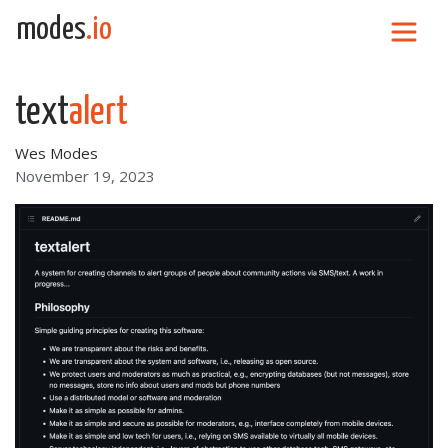
Skip to content
modes
.io
Main Navigation
text
alert
Wes Modes
November 19, 2023