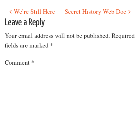
We’re Still Here
Secret History Web Doc
Post navigation
Leave a Reply
Your email address will not be published.
Required
fields are marked
*
Comment
*