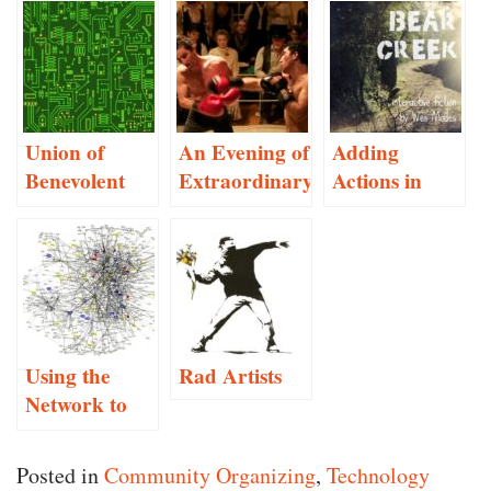
Union of
An Evening of
Adding
Benevolent
Extraordinary
Actions in
Electrical
Proportions
Inform 7
Workers
Using the
Rad Artists
Network to
Root Out
“The Other”
Posted in
Community Organizing
,
Technology