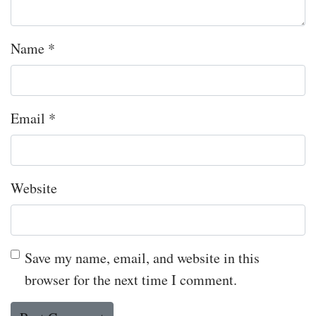
Name
*
Email
*
Website
Save my name, email, and website in this
browser for the next time I comment.