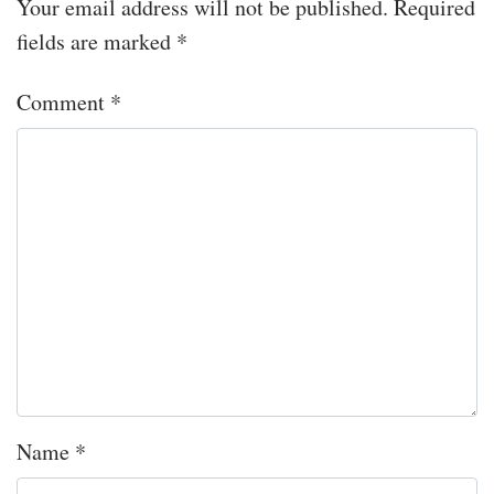
Your email address will not be published.
Required
fields are marked
*
Comment
*
Name
*