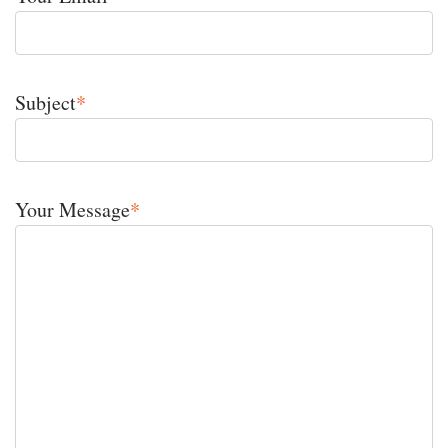
Subject
*
Your Message
*