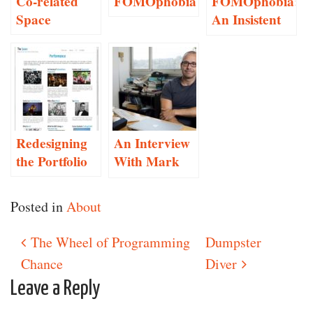
Co-related
FOMOphobia
FOMOphobia:
Space
An Insistent
Social
Networking
Anxiety
Monitor
Redesigning
An Interview
the Portfolio
With Mark
Hansen
Posted in
About
The Wheel of Programming
Dumpster
Post navigation
Chance
Diver
Leave a Reply