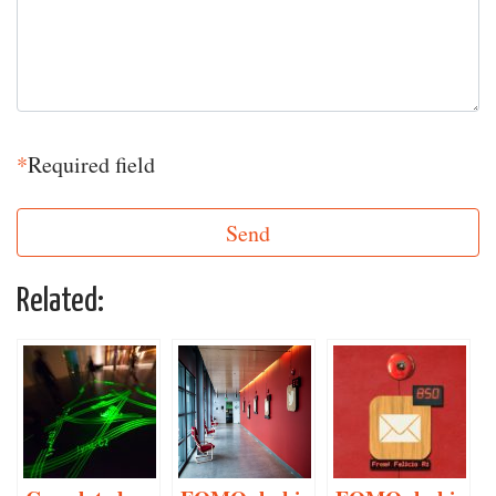
*
Required field
Related: