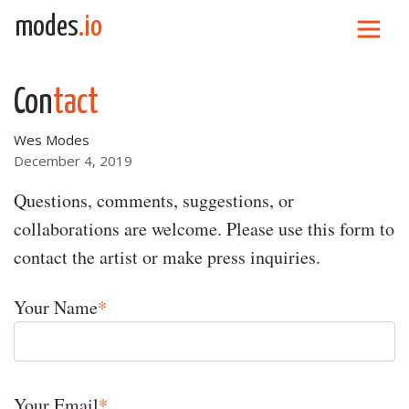
Skip to content
modes
.io
Main Navigation
Con
tact
Wes Modes
December 4, 2019
Questions, comments, suggestions, or
collaborations are welcome. Please use this form to
contact the artist or make press inquiries.
Your Name
*
Your Email
*