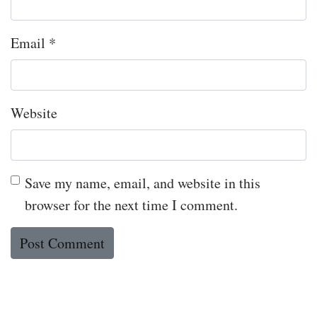
Email
*
Website
Save my name, email, and website in this
browser for the next time I comment.