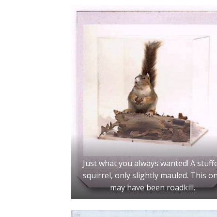
Just what you always wanted! A stuff
squirrel, only slightly mauled. This o
may have been roadkill.