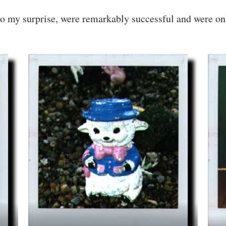
to my surprise, were remarkably successful and were onl