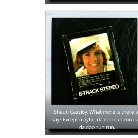
Shaun Cassidy. What more is there t
say? Except maybe, da doo run run ru
da doo run run.