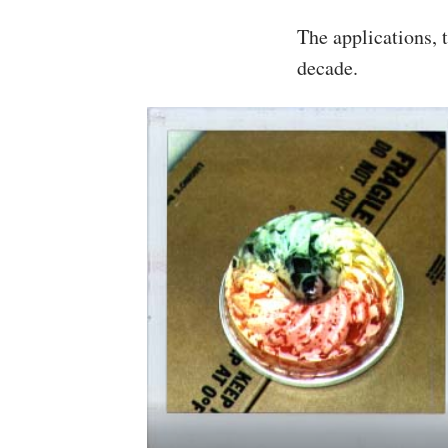
The applications, 
decade.