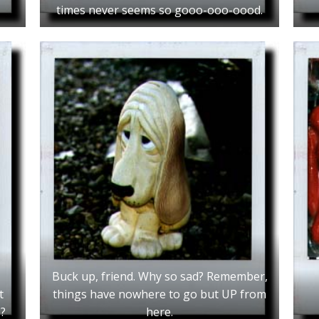
times never seems so gooo-ooo-oood.
Buck up, friend. Why so sad? Remember,
t
things have nowhere to go but UP from
e?
here.