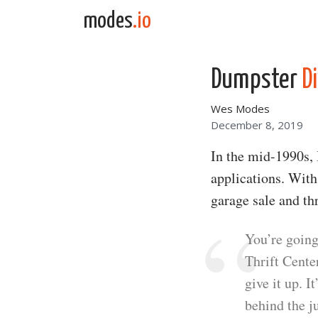
Skip to content
modes
.io
Main Navigation
Dumpster
Di
Wes Modes
December 8, 2019
In the mid-1990s, I
applications. Wit
garage sale and thr
You’re going
Thrift Center
give it up. I
behind the j