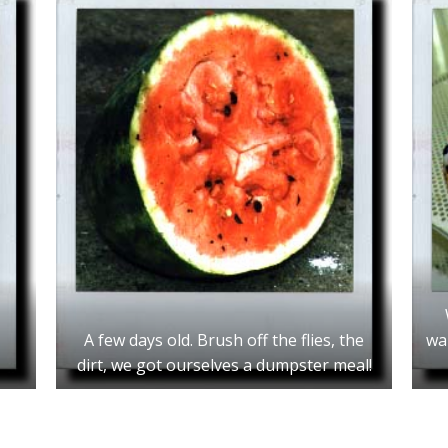
A few days old. Brush off the flies, the
wa
dirt, we got ourselves a dumpster meal!