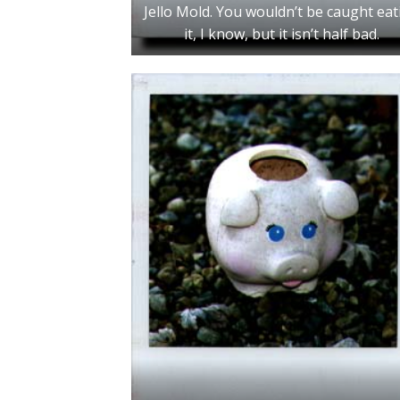
Jello Mold. You wouldn’t be caught eat
it, I know, but it isn’t half bad.