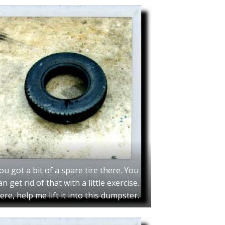
ou got a bit of a spare tire there. You
an get rid of that with a little exercise.
ere, help me lift it into this dumpster.