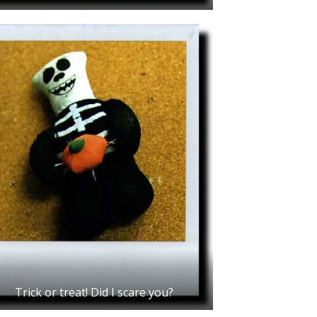
Trick or treat! Did I scare you?