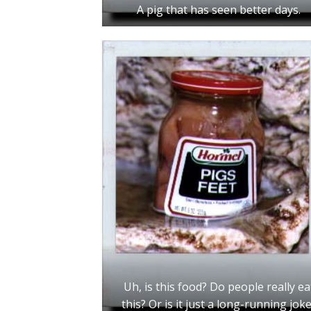
A pig that has seen better days.
Uh, is this food? Do people really ea
this? Or is it just a long-running jok