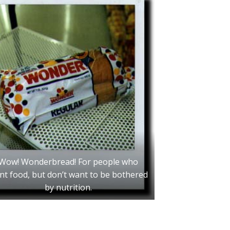
Wow! Wonderbread! For people who
nt food, but don’t want to be bothered
by nutrition.