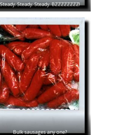
Steady. Steady. Steady. BZZZZZZZZ!
Bulk sausages any one?