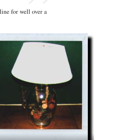
ine for well over a