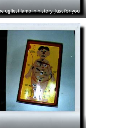
e ugliest lamp in history. Just for you.