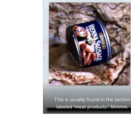
This is usually found in the section
labeled “meat products.” Mmmm.