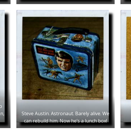
o
n,
Steve Austin. Astronaut. Barely alive. We
can rebuild him. Now he’s a lunch box!