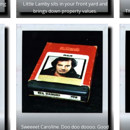
ing
Little Lamby sits in your front yard and
brings down property values.
Th
Sweeeet Caroline. Doo doo doooo. Good