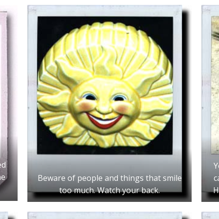
ed
Y
ne
Beware of people and things that smile
c
too much. Watch your back.
H