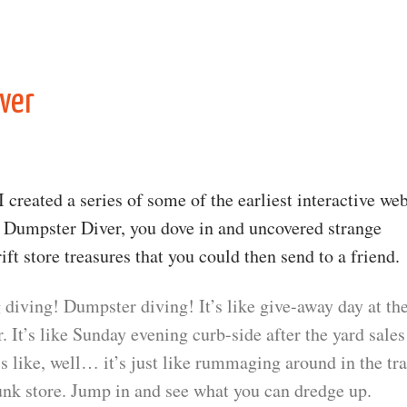
ver
 created a series of some of the earliest interactive we
h Dumpster Diver, you dove in and uncovered strange
ift store treasures that you could then send to a friend.
 diving! Dumpster diving! It’s like give-away day at th
. It’s like Sunday evening curb-side after the yard sales
t’s like, well… it’s just like rummaging around in the tr
unk store. Jump in and see what you can dredge up.