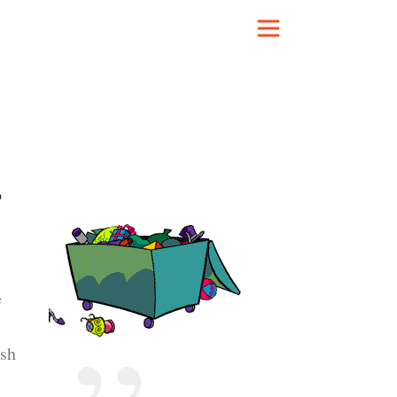
b
e
ash