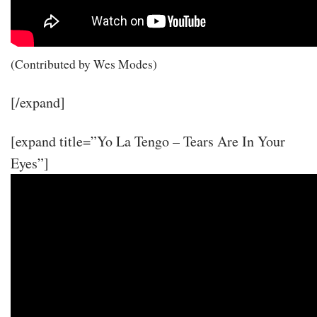
(Contributed by Wes Modes)
[/expand]
[expand title=”Yo La Tengo – Tears Are In Your
Eyes”]