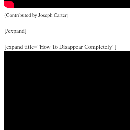
(Contributed by Joseph Carter)
[/expand]
[expand title=”How To Disappear Completely”]