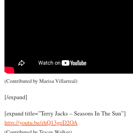
(Contributed by Marisa Villarreal)
[/expand]
[expand title=”Terry Jacks – Seasons In The Sun”]
http://youtu.be/rhQ13geD2OA
(Contributed by Tracey Walker)