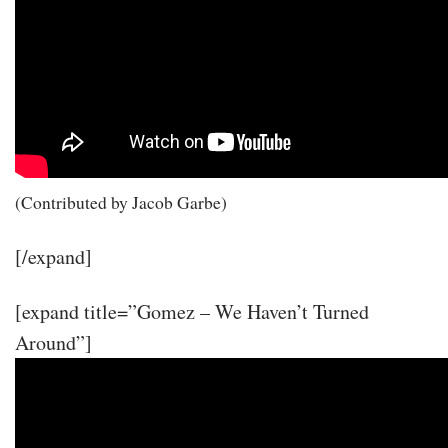
(Contributed by Jacob Garbe)
[/expand]
[expand title=”Gomez – We Haven’t Turned
Around”]