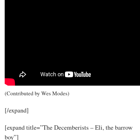
(Contributed by Wes Modes)
[/expand]
[expand title=”The Decemberists – Eli, the barrow
boy”]