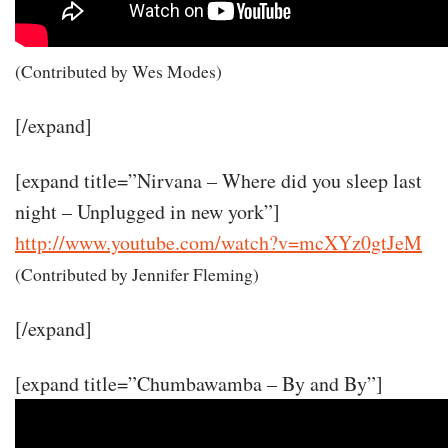
(Contributed by Wes Modes)
[/expand]
[expand title=”Nirvana – Where did you sleep last
night – Unplugged in new york”]
http://www.youtube.com/watch?v=mcXYz0gtJeM
(Contributed by Jennifer Fleming)
[/expand]
[expand title=”Chumbawamba – By and By”]