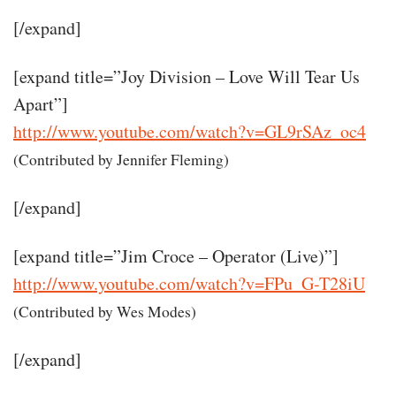
[/expand]
[expand title=”Joy Division – Love Will Tear Us
Apart”]
http://www.youtube.com/watch?v=GL9rSAz_oc4
(Contributed by Jennifer Fleming)
[/expand]
[expand title=”Jim Croce – Operator (Live)”]
http://www.youtube.com/watch?v=FPu_G-T28iU
(Contributed by Wes Modes)
[/expand]