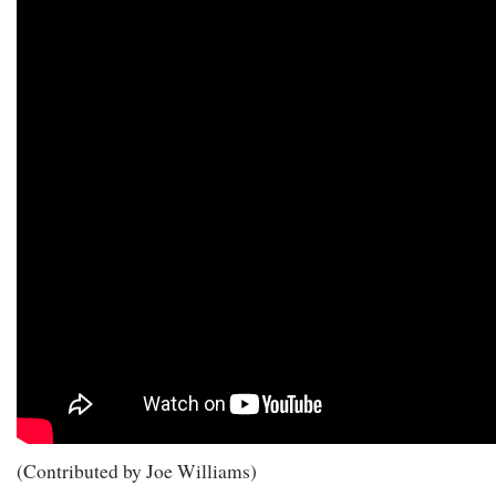
(Contributed by Joe Williams)