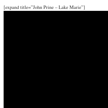
[expand title=”John Prine – Lake Marie”]