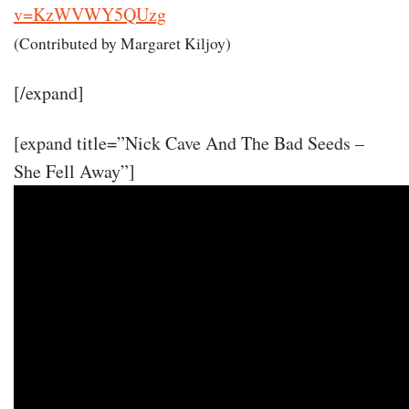
v=KzWVWY5QUzg
(Contributed by Margaret Kiljoy)
[/expand]
[expand title=”Nick Cave And The Bad Seeds –
She Fell Away”]