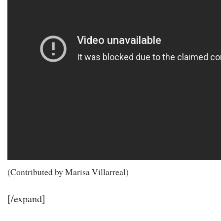
(Contributed by Marisa Villarreal)
[/expand]