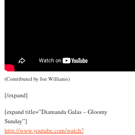
(Contributed by Joe Williams)
[/expand]
[expand title=”Diamanda Galas – Gloomy
Sunday”]
http://www.youtube.com/watch?