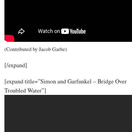
(Contributed by Jacob Garbe)
[/expand]
[expand title=”Simon and Garfunkel – Bridge Over
Troubled Water”]