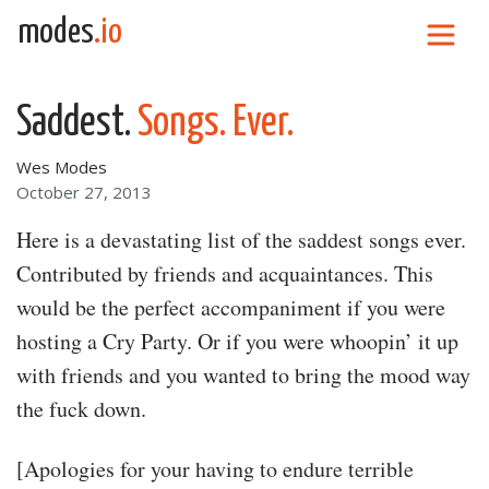
Skip to content
modes
.io
Main Navigation
Saddest.
Songs. Ever.
Wes Modes
October 27, 2013
Here is a devastating list of the saddest songs ever.
Contributed by friends and acquaintances. This
would be the perfect accompaniment if you were
hosting a Cry Party. Or if you were whoopin’ it up
with friends and you wanted to bring the mood way
the fuck down.
[Apologies for your having to endure terrible