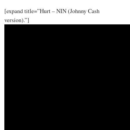
[expand title=”Hurt – NIN (Johnny Cash
version).”]