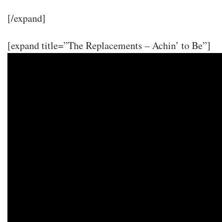
[/expand]
[expand title=”The Replacements – Achin’ to Be”]