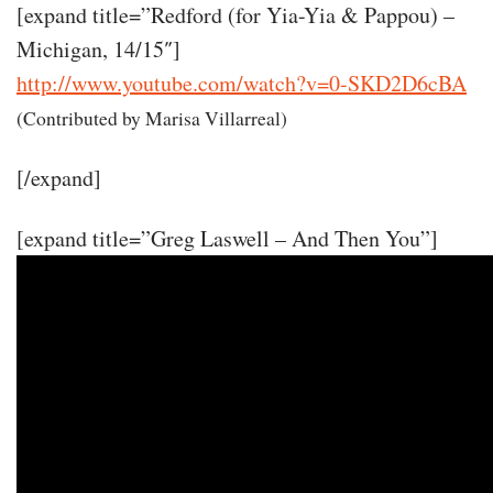
[expand title=”Redford (for Yia-Yia & Pappou) –
Michigan, 14/15″]
http://www.youtube.com/watch?v=0-SKD2D6cBA
(Contributed by Marisa Villarreal)
[/expand]
[expand title=”Greg Laswell – And Then You”]