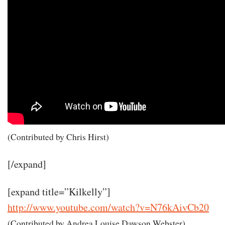
(Contributed by Chris Hirst)
[/expand]
[expand title=”Kilkelly”]
http://www.youtube.com/watch?v=N76kAivCb20
(Contributed by Andrea Louise Dawson Webster)