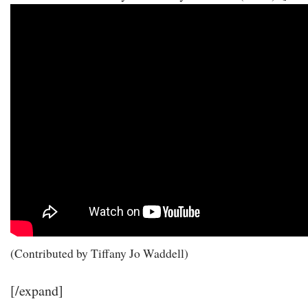
(Contributed by Tiffany Jo Waddell)
[/expand]