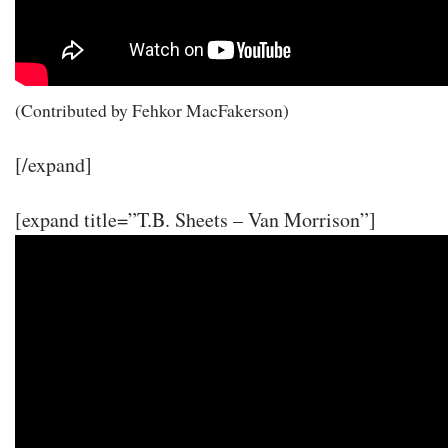
(Contributed by Fehkor MacFakerson)
[/expand]
[expand title=”T.B. Sheets – Van Morrison”]