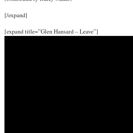
[/expand]
[expand title=”Glen Hansard – Leave”]