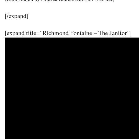
[/expand]
[expand title=”Richmond Fontaine – The Janitor”]