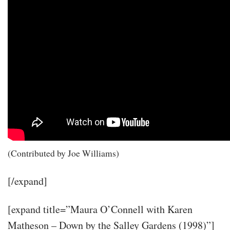
(Contributed by Joe Williams)
[/expand]
[expand title=”Maura O’Connell with Karen
Matheson – Down by the Salley Gardens (1998)”]