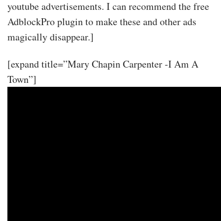
youtube advertisements. I can recommend the free
AdblockPro plugin to make these and other ads
magically disappear.]
[expand title=”Mary Chapin Carpenter -I Am A
Town”]