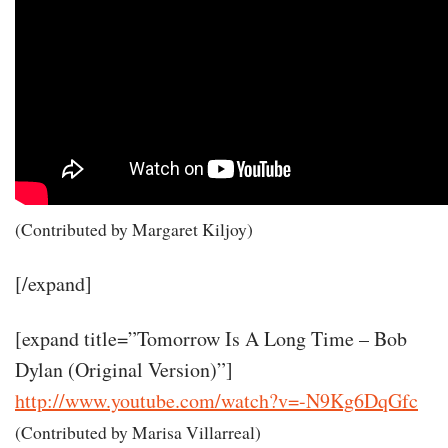
(Contributed by Margaret Kiljoy)
[/expand]
[expand title=”Tomorrow Is A Long Time – Bob
Dylan (Original Version)”]
http://www.youtube.com/watch?v=-N9Kg6DqGfc
(Contributed by Marisa Villarreal)