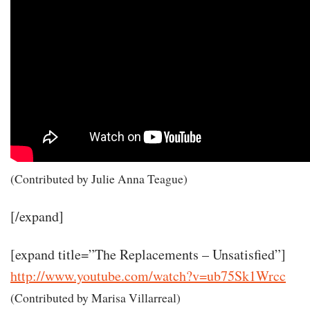
(Contributed by Julie Anna Teague)
[/expand]
[expand title=”The Replacements – Unsatisfied”]
http://www.youtube.com/watch?v=ub75Sk1Wrcc
(Contributed by Marisa Villarreal)