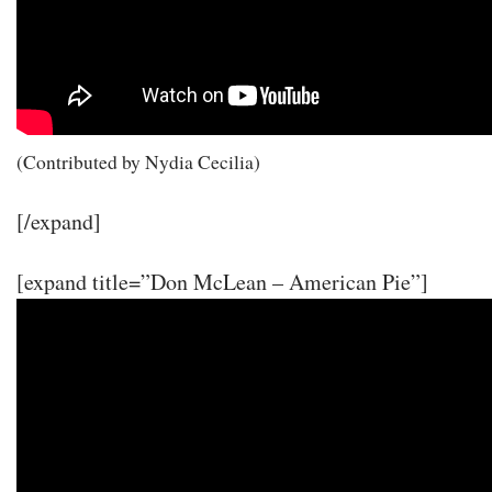
(Contributed by Nydia Cecilia)
[/expand]
[expand title=”Don McLean – American Pie”]