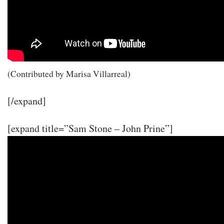
(Contributed by Marisa Villarreal)
[/expand]
[expand title=”Sam Stone – John Prine”]