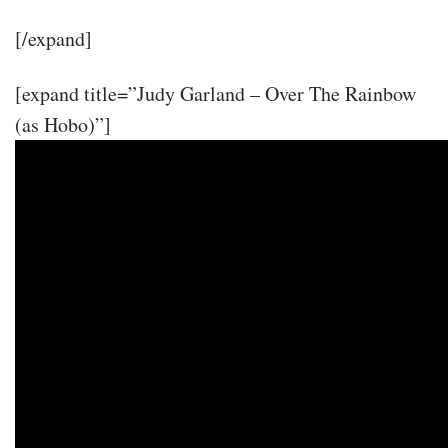
[/expand]
[expand title=”Judy Garland – Over The Rainbow
(as Hobo)”]