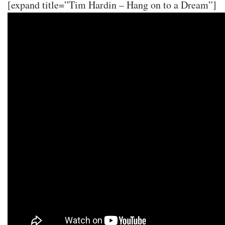
[expand title=”Tim Hardin – Hang on to a Dream”]