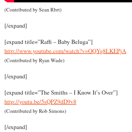
(Contributed by Sean Rbrt)
[/expand]
[expand title=”Raffi – Baby Beluga”]
http://www.youtube.com/watch?v=OQYg8LKEPjA
(Contributed by Ryan Wade)
[/expand]
[expand title=”The Smiths – I Know It’s Over”]
http://youtu.be/5sQPZ9dD9v8
(Contributed by Rob Simons)
[/expand]