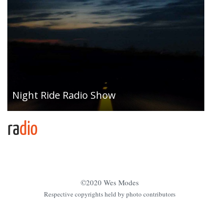
Night Ride Radio Show
ra
dio
©2020 Wes Modes
Respective copyrights held by photo contributors