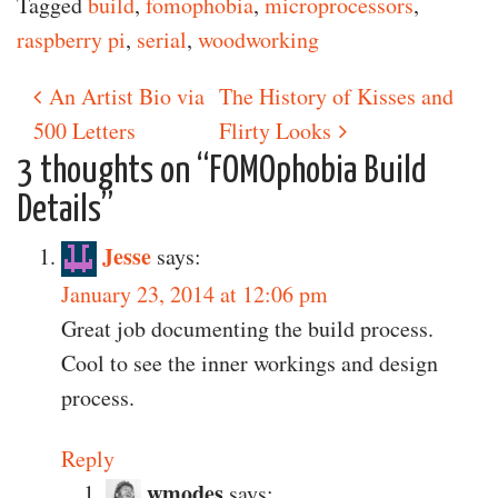
Tagged
build
,
fomophobia
,
microprocessors
,
raspberry pi
,
serial
,
woodworking
An Artist Bio via
The History of Kisses and
Post navigation
500 Letters
Flirty Looks
3 thoughts on “
FOMOphobia Build
Details
”
Jesse
says:
January 23, 2014 at 12:06 pm
Great job documenting the build process.
Cool to see the inner workings and design
process.
Reply
wmodes
says: