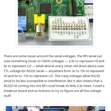
There are some issues around the serial voltages. The RPi serial out
uses something closer to CMOS voltages — 3.3v to represent HI and
0v to represent LO — while almost every other old skool device uses
TTL voltage for RS232 serial — anywhere from 3v to 15v to represent
HI and 0v to -15v to represent LO. The crazy voltages allow RS232
serial to be less susceptible to interference. But it also means that a
RS232 HI coming into the RPi could break its little 3.3v heart. I used a
breakout board and an Arduino to try to figure out all this voltage
stuff.