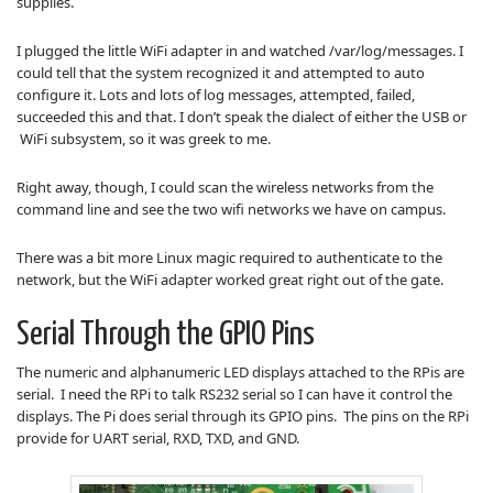
supplies.
I plugged the little WiFi adapter in and watched /var/log/messages. I
could tell that the system recognized it and attempted to auto
configure it. Lots and lots of log messages, attempted, failed,
succeeded this and that. I don’t speak the dialect of either the USB or
WiFi subsystem, so it was greek to me.
Right away, though, I could scan the wireless networks from the
command line and see the two wifi networks we have on campus.
There was a bit more Linux magic required to authenticate to the
network, but the WiFi adapter worked great right out of the gate.
Serial Through the GPIO Pins
The numeric and alphanumeric LED displays attached to the RPis are
serial. I need the RPi to talk RS232 serial so I can have it control the
displays. The Pi does serial through its GPIO pins. The pins on the RPi
provide for UART serial, RXD, TXD, and GND.