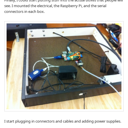
Finally, I could start putting stuff into the actual boxes that people will
see. I mounted the electrical, the Raspberry Pi, and the serial
connectors in each box.
I start plugging in connectors and cables and adding power supplies.