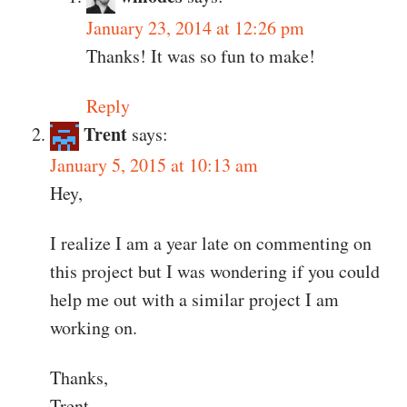
January 23, 2014 at 12:26 pm
Thanks! It was so fun to make!
Reply
Trent
says:
January 5, 2015 at 10:13 am
Hey,
I realize I am a year late on commenting on
this project but I was wondering if you could
help me out with a similar project I am
working on.
Thanks,
Trent