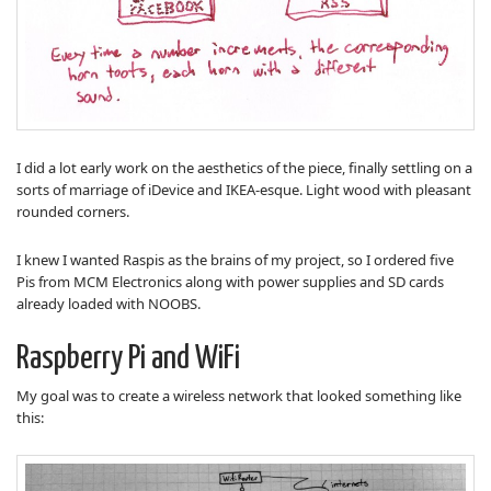
I did a lot early work on the aesthetics of the piece, finally settling on a
sorts of marriage of iDevice and IKEA-esque. Light wood with pleasant
rounded corners.
I knew I wanted Raspis as the brains of my project, so I ordered five
Pis from MCM Electronics along with power supplies and SD cards
already loaded with NOOBS.
Raspberry Pi and WiFi
My goal was to create a wireless network that looked something like
this: