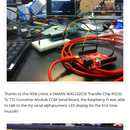
Thanks to this little critter, a SMAKN MAX232CSE Transfer Chip RS232
To TTL Converter Module COM Serial Board, the Raspberry Pi was able
to talk to the my serial alphanumeric LED display for the first time.
Huzzah!