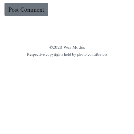
©2020 Wes Modes
Respective copyrights held by photo contributors