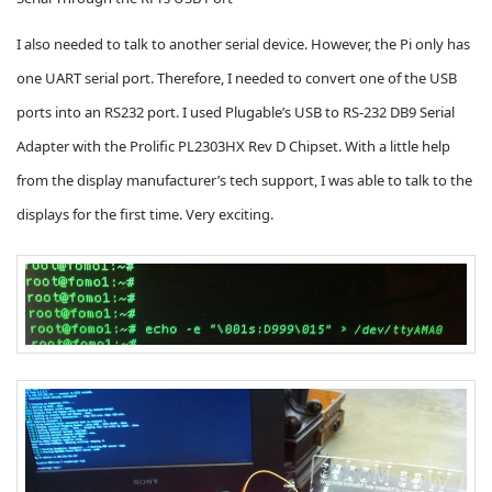
I also needed to talk to another serial device. However, the Pi only has
one UART serial port. Therefore, I needed to convert one of the USB
ports into an RS232 port. I used Plugable’s USB to RS-232 DB9 Serial
Adapter with the Prolific PL2303HX Rev D Chipset. With a little help
from the display manufacturer’s tech support
, I was able to talk to the
displays for the first time. Very exciting.