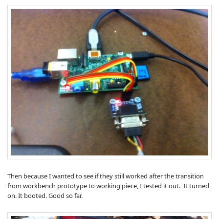
Then because I wanted to see if they still worked after the transition
from workbench prototype to working piece, I tested it out. It turned
on. It booted. Good so far.