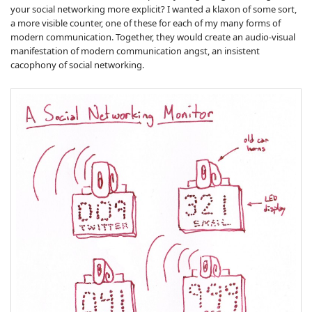
your social networking more explicit? I wanted a klaxon of some sort,
a more visible counter, one of these for each of my many forms of
modern communication. Together, they would create an audio-visual
manifestation of modern communication angst, an insistent
cacophony of social networking.