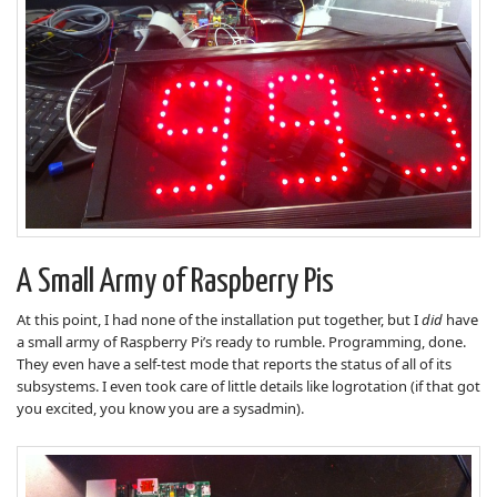
A Small Army of Raspberry Pis
At this point, I had none of the installation put together, but I
did
have
a small army of Raspberry Pi’s ready to rumble. Programming, done.
They even have a self-test mode that reports the status of all of its
subsystems. I even took care of little details like logrotation (if that got
you excited, you know you are a sysadmin).