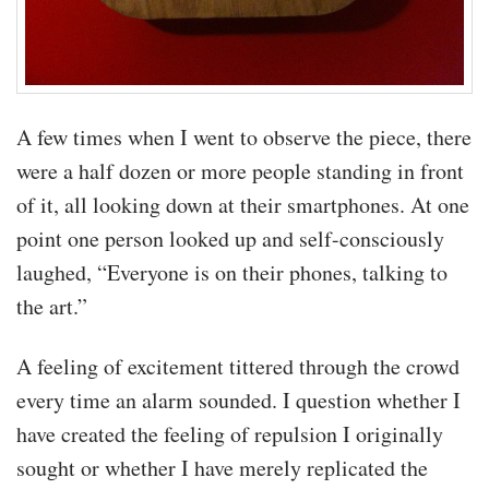
A few times when I went to observe the piece, there
were a half dozen or more people standing in front
of it, all looking down at their smartphones. At one
point one person looked up and self-consciously
laughed, “Everyone is on their phones, talking to
the art.”
A feeling of excitement tittered through the crowd
every time an alarm sounded. I question whether I
have created the feeling of repulsion I originally
sought or whether I have merely replicated the