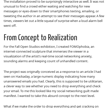
The installation proved to be surprisingly interactive as well. It was not
unusual to find a crowd either waiting and watching for new
messages or eyes-down to their smartphones texting, emailing, or
tweeting the author in an attempt to see their messages appear. A few
times, viewers let out a little squeal of surprise when a loud alarm bell
went off.
From Concept to Realization
For the Fall Open Studios exhibition, I created FOMOphobia, an
internet-connected sculpture that immerses the viewer in a
visualization of the artist’s real-time social networking anxiety,
sounding alarms and keeping count of unhandled content.
The project was originally conceived as a response to an article I had
seen on Hackaday, a large numeric display indicating how many
unanswered emails you had. Clearly, this is supposed to be utilitarian,
a clever way to see whether you need to drop everything and check
your email. To me this looked like my social networking guilt made
manifest. I wanted to take this absurd concept to the next level.
What if we make the order to drop everything and get cracking on