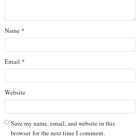
Name
*
Email
*
Website
Save my name, email, and website in this
browser for the next time I comment.