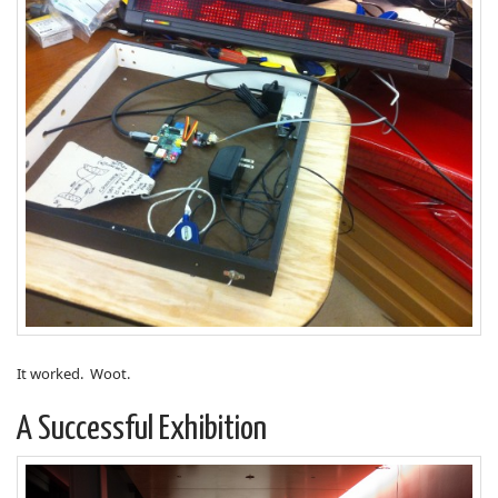
It worked. Woot.
A Successful Exhibition