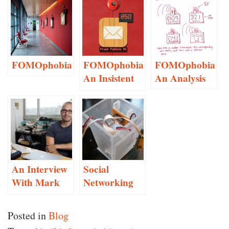
FOMOphobia
FOMOphobia:
FOMOphobia:
An Insistent
An Analysis
Social
Networking
Anxiety
Monitor
An Interview
Social
With Mark
Networking
Hansen
Guilt Made
Manifest
Posted in
Blog