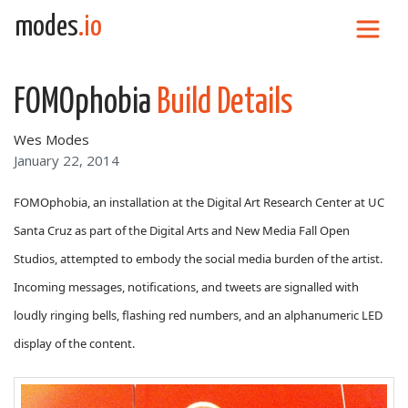
Skip to content
modes
.io
Main Navigation
FOMOphobia
Build Details
Wes Modes
January 22, 2014
FOMOphobia, an installation at the Digital Art Research Center at UC
Santa Cruz as part of the Digital Arts and New Media Fall Open
Studios, attempted to embody the social media burden of the artist.
Incoming messages, notifications, and tweets are signalled with
loudly ringing bells, flashing red numbers, and an alphanumeric LED
display of the content.