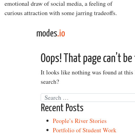
emotional draw of social media, a feeling of
curious attraction with some jarring tradeoffs.