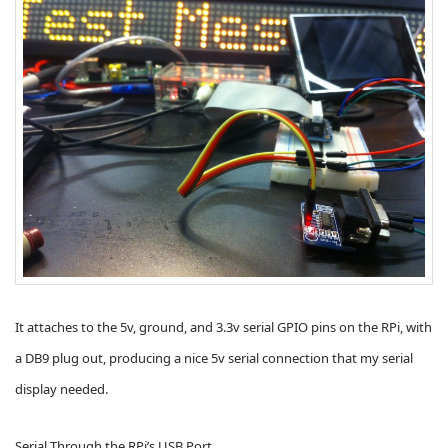
It attaches to the 5v, ground, and 3.3v serial GPIO pins on the RPi, with
a DB9 plug out, producing a nice 5v serial connection that my serial
display needed.
Serial Through the RPi’s USB Port