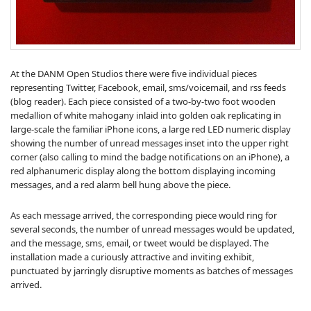
At the DANM Open Studios there were five individual pieces
representing Twitter, Facebook, email, sms/voicemail, and rss feeds
(blog reader). Each piece consisted of a two-by-two foot wooden
medallion of white mahogany inlaid into golden oak replicating in
large-scale the familiar iPhone icons, a large red LED numeric display
showing the number of unread messages inset into the upper right
corner (also calling to mind the badge notifications on an iPhone), a
red alphanumeric display along the bottom displaying incoming
messages, and a red alarm bell hung above the piece.
As each message arrived, the corresponding piece would ring for
several seconds, the number of unread messages would be updated,
and the message, sms, email, or tweet would be displayed. The
installation made a curiously attractive and inviting exhibit,
punctuated by jarringly disruptive moments as batches of messages
arrived.