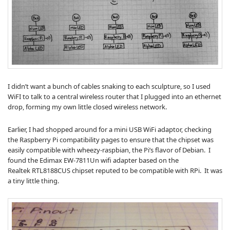
I didn’t want a bunch of cables snaking to each sculpture, so I used
WiFI to talk to a central wireless router that I plugged into an ethernet
drop, forming my own little closed wireless network.
Earlier, I had shopped around for a mini USB WiFi adaptor, checking
the Raspberry Pi compatibility pages to ensure that the chipset was
easily compatible with wheezy-raspbian, the Pi’s flavor of Debian. I
found the Edimax EW-7811Un wifi adapter based on the
Realtek RTL8188CUS chipset reputed to be compatible with RPi. It was
a tiny little thing.