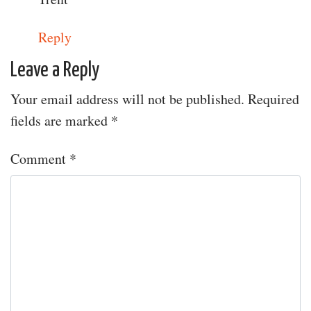
Reply
Leave a Reply
Your email address will not be published.
Required
fields are marked
*
Comment
*