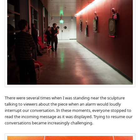
There were several times when I was standing near the sculpture
talking to viewers about the piece when an alarm would loudly
interrupt our conversation. In these moments, everyone stopped to
read the incoming message as it was displayed. Trying to resume our
conversations became increasingly challenging.