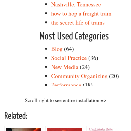
Scroll right to see entire installation =>
Related: