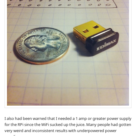
I also had been warned that I needed a 1 amp or greater power supply
for the RPi since the WiFi sucked up the juice. Many people had gotten
very weird and inconsistent results with underpowered power