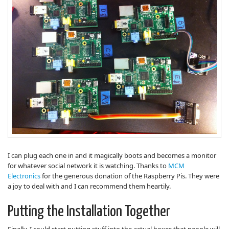
I can plug each one in and it magically boots and becomes a monitor
for whatever social network it is watching. Thanks to
MCM
Electronics
for the generous donation of the Raspberry Pis. They were
a joy to deal with and I can recommend them heartily.
Putting the Installation Together