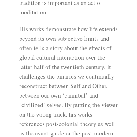
tradition is important as an act of
meditation.
His works demonstrate how life extends
beyond its own subjective limits and
often tells a story about the effects of
global cultural interaction over the
latter half of the twentieth century. It
challenges the binaries we continually
reconstruct between Self and Other,
between our own ‘cannibal’ and
‘civilized’ selves. By putting the viewer
on the wrong track, his works
references post-colonial theory as well
as the avant-garde or the post-modern