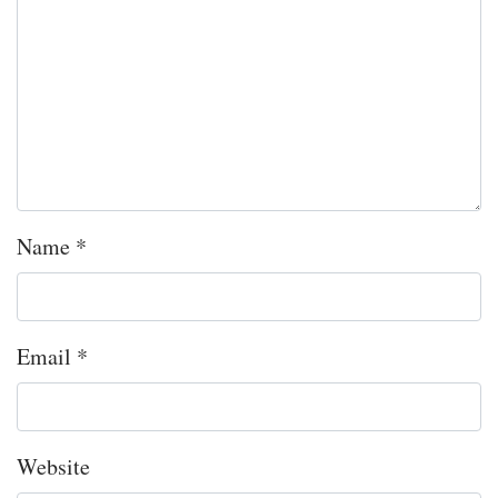
Name
*
Email
*
Website