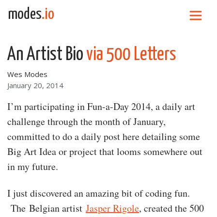
Skip to content
modes
.io
Main Navigation
An Artist Bio
via 500 Letters
Wes Modes
January 20, 2014
I’m participating in Fun-a-Day 2014, a daily art
challenge through the month of January,
committed to do a daily post here detailing some
Big Art Idea or project that looms somewhere out
in my future.
I just discovered an amazing bit of coding fun.
The Belgian artist
Jasper Rigole
, created the 500