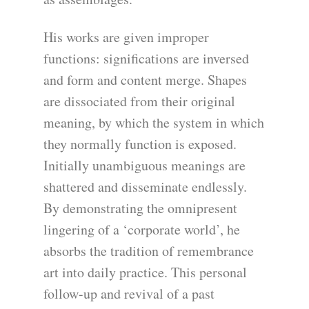
His works are given improper
functions: significations are inversed
and form and content merge. Shapes
are dissociated from their original
meaning, by which the system in which
they normally function is exposed.
Initially unambiguous meanings are
shattered and disseminate endlessly.
By demonstrating the omnipresent
lingering of a ‘corporate world’, he
absorbs the tradition of remembrance
art into daily practice. This personal
follow-up and revival of a past