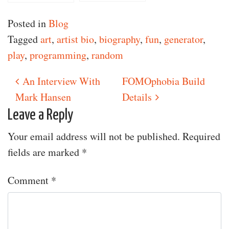
Performance
Posted in
Blog
Tagged
art
,
artist bio
,
biography
,
fun
,
generator
,
play
,
programming
,
random
An Interview With
FOMOphobia Build
Post navigation
Mark Hansen
Details
Leave a Reply
Your email address will not be published.
Required
fields are marked
*
Comment
*