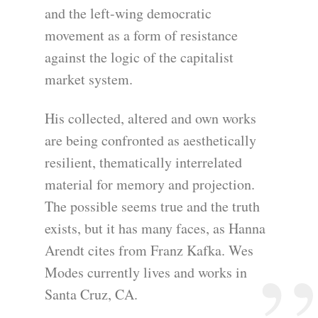
and the left-wing democratic
movement as a form of resistance
against the logic of the capitalist
market system.
His collected, altered and own works
are being confronted as aesthetically
resilient, thematically interrelated
material for memory and projection.
The possible seems true and the truth
exists, but it has many faces, as Hanna
Arendt cites from Franz Kafka. Wes
Modes currently lives and works in
Santa Cruz, CA.