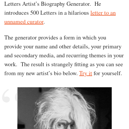
Letters Artist’s Biography Generator. He
introduces 500 Letters in a hilarious
letter to an
unnamed curator
.
The generator provides a form in which you
provide your name and other details, your primary
and secondary media, and recurring themes in your
work. The result is strangely fitting as you can see
from my new artist’s bio below.
Try it
for yourself.