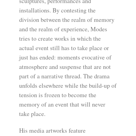
sculptures, performances and
installations. By contesting the
division between the realm of memory
and the realm of experience, Modes
tries to create works in which the
actual event still has to take place or
just has ended: moments evocative of
atmosphere and suspense that are not
part of a narrative thread. The drama
unfolds elsewhere while the build-up of
tension is frozen to become the
memory of an event that will never
take place.
His media artworks feature