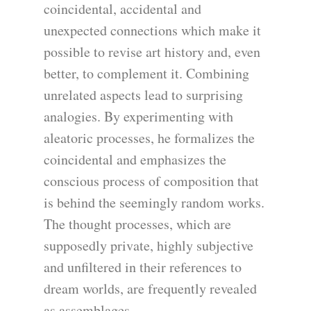
coincidental, accidental and
unexpected connections which make it
possible to revise art history and, even
better, to complement it. Combining
unrelated aspects lead to surprising
analogies. By experimenting with
aleatoric processes, he formalizes the
coincidental and emphasizes the
conscious process of composition that
is behind the seemingly random works.
The thought processes, which are
supposedly private, highly subjective
and unfiltered in their references to
dream worlds, are frequently revealed
as assemblages.