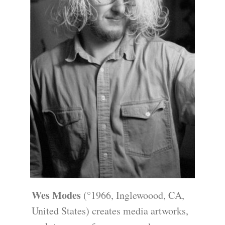
Wes Modes
(°1966, Inglewoood, CA,
United States) creates media artworks,