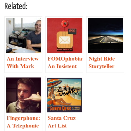
Related:
An Interview
FOMOphobia:
Night Ride
With Mark
An Insistent
Storyteller
Hansen
Social
Project
Networking
Proposal
Anxiety
Monitor
Fingerphone:
Santa Cruz
A Telephonic
Art List