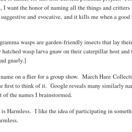
 I want the honor of naming all the things and critters
uggestive and evocative, and it kills me when a good i
gramma wasps are garden-friendly insects that lay thei
atched wasp larva gnaw on their caterpillar host and 
nd gnarly.]
name on a flier for a group show. March Hare Collectiv
he first to think of it. Google reveals many similarly n
ot of the names I brainstormed.
e is Harmless. I like the idea of participating in someth
rmless.