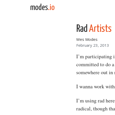
Skip to content
modes
.io
Main Navigation
Rad
Artists
Wes Modes
February 23, 2013
I’m participating 
committed to do a 
somewhere out in 
I wanna work with 
I’m using rad here
radical, though th