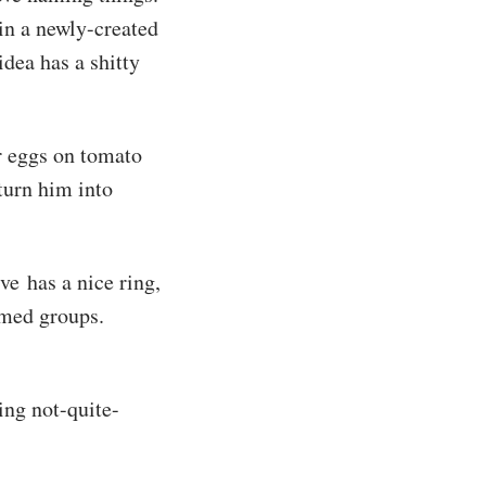
 in a newly-created
dea has a shitty
r eggs on tomato
turn him into
e has a nice ring,
amed groups.
ing not-quite-