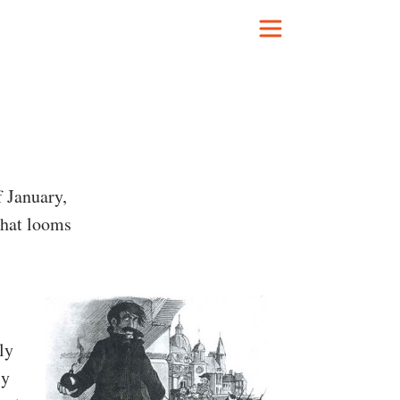
f January,
that looms
ly
ly