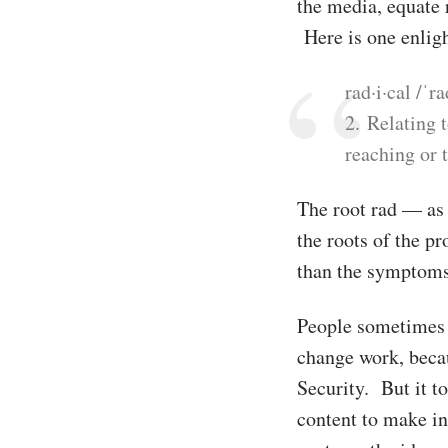
the media, equate 
Here is one enligh
rad·i·cal /ˈr
2. Relating 
reaching or 
The root rad — as 
the roots of the p
than the symptoms
People sometimes u
change work, beca
Security. But it to
content to make in