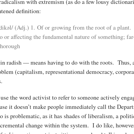
radicalism with extremism (as do a few lousy dictionari
tened definition:
adikəl/ (Adj.) 1. Of or growing from the root of a plant.
to or affecting the fundamental nature of something; far
thorough
in radish — means having to do with the roots. Thus, a
roblem (capitalism, representational democracy, corpora
.
se the word activist to refer to someone actively engag
use it doesn’t make people immediately call the Depa
o is problematic, as it has shades of liberalism, a polit
cremental change within the system. I do like, however