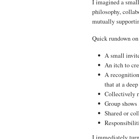
I imagined a small
philosophy, collab
mutually supportin
Quick rundown on 
A small invite
An itch to cr
A recognition
that at a deep
Collectively 
Group shows 
Shared or coll
Responsibili
I immediately turn