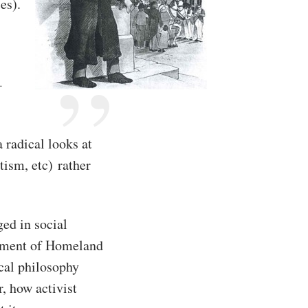
es).
-
 radical looks at
tism, etc) rather
ed in social
rtment of Homeland
ical philosophy
, how activist