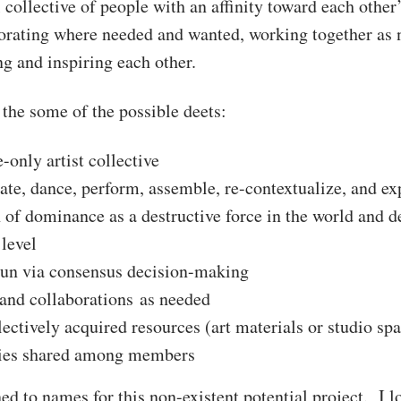
 collective of people with an affinity toward each other
orating where needed and wanted, working together as 
g and inspiring each other.
the some of the possible deets:
-only artist collective
eate, dance, perform, assemble, re-contextualize, and ex
 of dominance as a destructive force in the world and d
 level
run via consensus decision-making
and collaborations as needed
ectively acquired resources (art materials or studio spa
ties shared among members
ed to names for this non-existent potential project. I 