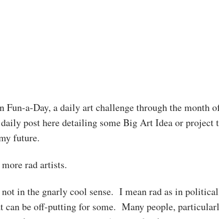
in Fun-a-Day, a daily art challenge through the month o
daily post here detailing some Big Art Idea or project 
my future.
more rad artists.
 not in the gnarly cool sense. I mean rad as in political
at can be off-putting for some. Many people, particular