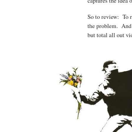
captures the idea 
So to review: To r
the problem. And t
but total all out v