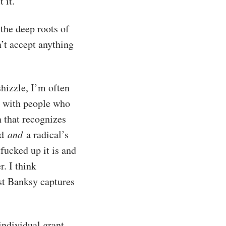
 it.
the deep roots of
’t accept anything
hizzle, I’m often
e with people who
n that recognizes
ld
and
a radical’s
fucked up it is and
r. I think
st Banksy captures
individual grant