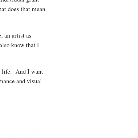
What does that mean
, an artist as
lso know that I
y life. And I want
mance and visual