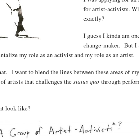
for artist-activists. 
exactly?
I guess I kinda am one
change-maker. But I a
talize my role as an activist and my role as an artist.
hat. I want to blend the lines between these areas of m
of artists that challenges the
status quo
through perfor
t look like?