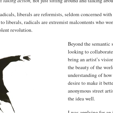
of
taking action,
not just sitting around and talking about
adicals, liberals are reformists, seldom concerned with 
o liberals, radicals are extremist malcontents who won
iolent revolution.
Beyond the semantic s
looking to collaborat
bring an artist’s visio
the beauty of the wor
understanding of how 
desire to make it bette
anonymous street arti
the idea well.
I was applying for an 