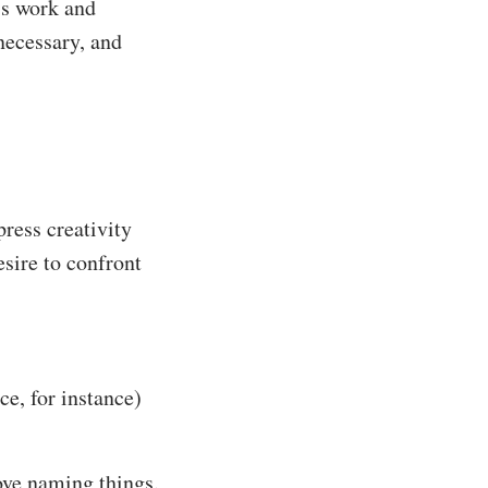
’s work and
necessary, and
press creativity
esire to confront
ce, for instance)
love naming things.