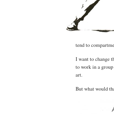
tend to compartmen
I want to change t
to work in a group 
art.
But what would tha