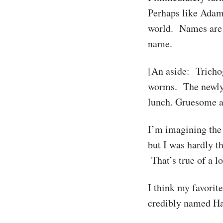
Perhaps like Adam,
world. Names are s
name.
[An aside: Tricho
worms. The newly h
lunch. Gruesome a
I’m imagining the 
but I was hardly t
That’s true of a l
I think my favorit
credibly named Ha