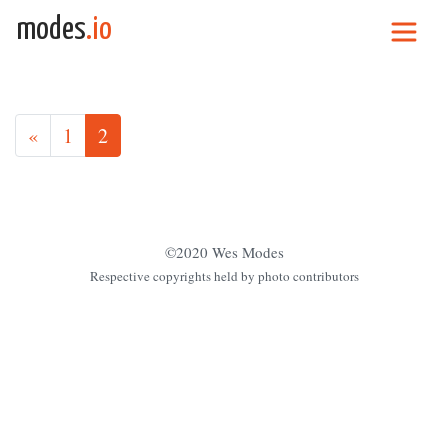
Skip to content
modes
.io
Main Navigation
Posts navigation
«
1
2
©2020 Wes Modes
Respective copyrights held by photo contributors