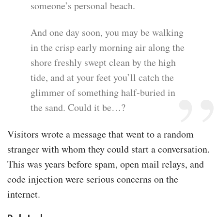
someone’s personal beach.
And one day soon, you may be walking
in the crisp early morning air along the
shore freshly swept clean by the high
tide, and at your feet you’ll catch the
glimmer of something half-buried in
the sand. Could it be…?
Visitors wrote a message that went to a random
stranger with whom they could start a conversation.
This was years before spam, open mail relays, and
code injection were serious concerns on the
internet.