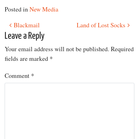
Posted in
New Media
Blackmail
Land of Lost Socks
Post navigation
Leave a Reply
Your email address will not be published.
Required
fields are marked
*
Comment
*