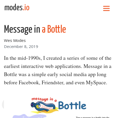
Skip to content
modes
.io
Main Navigation
Message in
a Bottle
Wes Modes
December 8, 2019
In the mid-1990s, I created a series of some of the
earliest interactive web applications. Message in a
Bottle was a simple early social media app long
before Facebook, Friendster, and even MySpace.