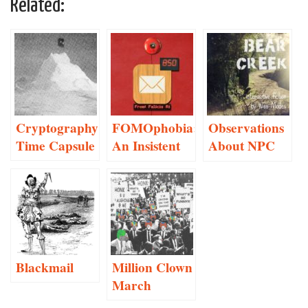
Related:
Cryptography
FOMOphobia:
Observations
Time Capsule
An Insistent
About NPC
Social
Conversation
Networking
Anxiety
Monitor
Blackmail
Million Clown
March