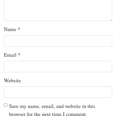
Name
*
Email
*
Website
Save my name, email, and website in this
browser for the next time I comment.