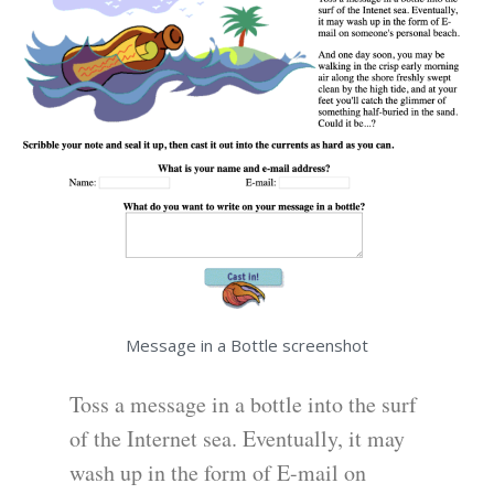
Message in a Bottle screenshot
Toss a message in a bottle into the surf
of the Internet sea. Eventually, it may
wash up in the form of E-mail on