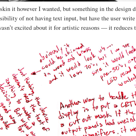
 skin it however I wanted, but something in the design d
ibility of not having text input, but have the user write
wasn’t excited about it for artistic reasons — it reduces