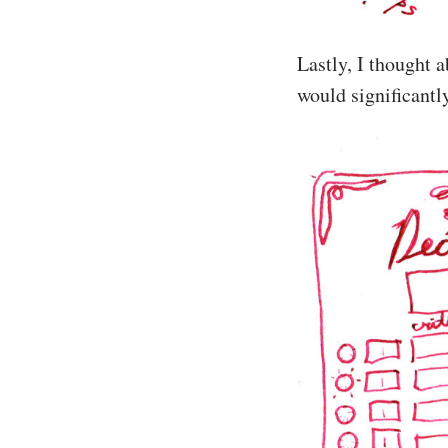
Lastly, I thought 
would significantl