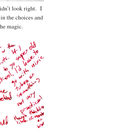
idn’t look right. I
 in the choices and
 the magic.