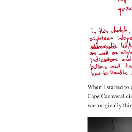
When I started to 
Cape Canaveral cir
was originally thi