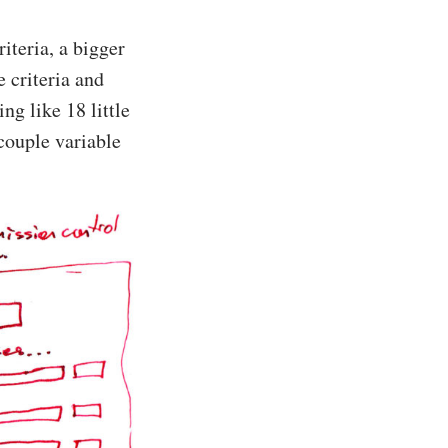
riteria, a bigger
e criteria and
ng like 18 little
couple variable