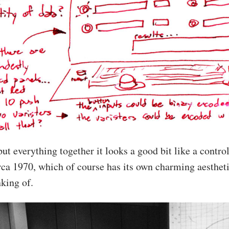
put everything together it looks a good bit like a contr
ca 1970, which of course has its own charming aestheti
nking of.