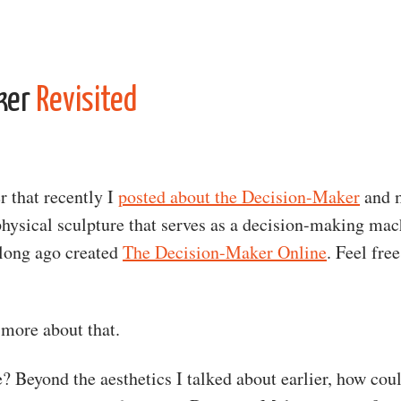
ker
Revisited
that recently I
posted about the Decision-Maker
and 
 physical sculpture that serves as a decision-making mac
 long ago created
The Decision-Maker Online
. Feel free
 more about that.
? Beyond the aesthetics I talked about earlier, how cou