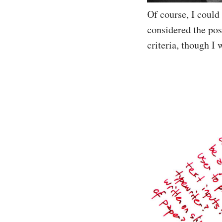
Of course, I could
considered the poss
criteria, though I 