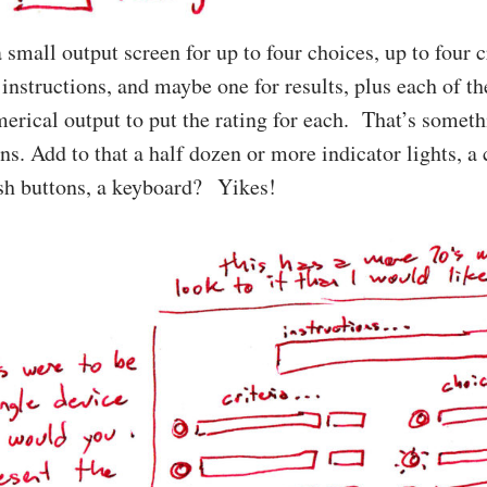
 small output screen for up to four choices, up to four c
 instructions, and maybe one for results, plus each of th
erical output to put the rating for each. That’s somethi
. Add to that a half dozen or more indicator lights, a 
ush buttons, a keyboard? Yikes!