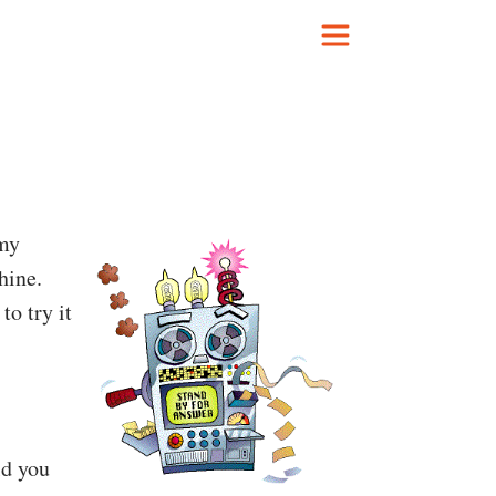
my
hine.
 to try it
ld you