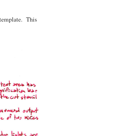
t template. This