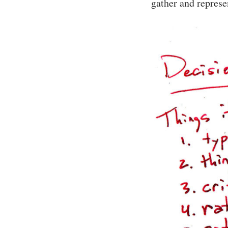
gather and represe