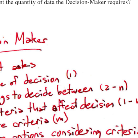
nt the quantity of data the Decision-Maker requires?