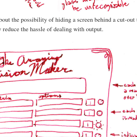
about the possibility of hiding a screen behind a cut-ou
y reduce the hassle of dealing with output.