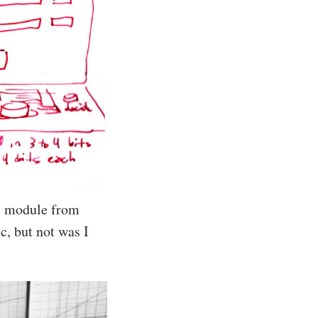
ol module from
c, but not was I