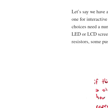
Let’s say we have a
one for interactive
choices need a num
LED or LCD screens
resistors, some p