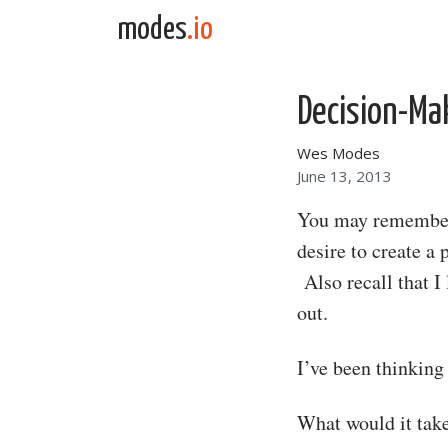
Skip to content
modes
.io
Main Navigation
Decision-Ma
Wes Modes
June 13, 2013
You may remember 
desire to create a
Also recall that I
out.
I’ve been thinking
What would it take