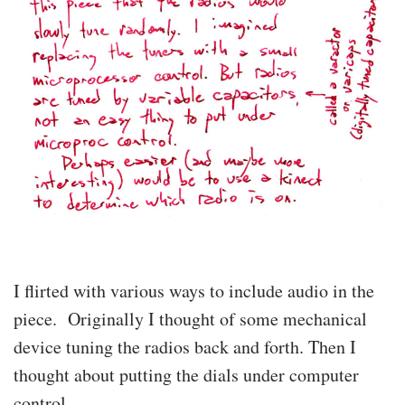
I flirted with various ways to include audio in the
piece. Originally I thought of some mechanical
device tuning the radios back and forth. Then I
thought about putting the dials under computer
control.