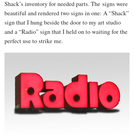
Shack’s inventory for needed parts. The signs were
beautiful and rendered two signs in one: A “Shack”
sign that I hung beside the door to my art studio
and a “Radio” sign that I held on to waiting for the
perfect use to strike me.