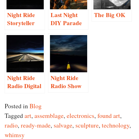
Night Ride
Last Night
The Big OK
Storyteller
DIY Parade
Project
Proposal
Night Ride
Night Ride
Radio Digital
Radio Show
Preservation
Posted in
Blog
Tagged
art
,
assemblage
,
electronics
,
found art
,
radio
,
ready-made
,
salvage
,
sculpture
,
technology
,
whimsy