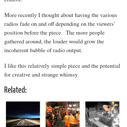
More recently I thought about having the various
radios fade on and off depending on the viewers’
position before the piece. The more people
gathered around, the louder would grow the
incoherent babble of radio output.
I like this relatively simple piece and the potential
for creative and strange whimsy.
Related: