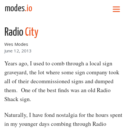
Skip to content
modes
.io
Main Navigation
Radio
City
Wes Modes
June 12, 2013
Years ago, I used to comb through a local sign
graveyard, the lot where some sign company took
all of their decommissioned signs and dumped
them. One of the best finds was an old Radio
Shack sign.
Naturally, I have fond nostalgia for the hours spent
in my younger days combing through Radio