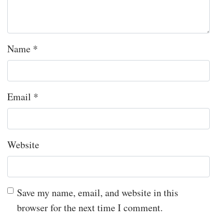
Name
*
Email
*
Website
Save my name, email, and website in this
browser for the next time I comment.