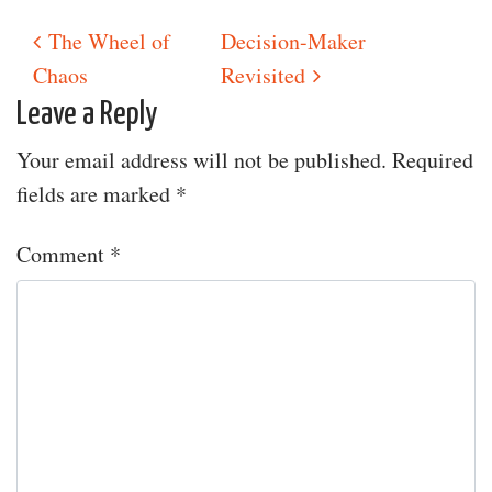
The Wheel of
Decision-Maker
Post navigation
Chaos
Revisited
Leave a Reply
Your email address will not be published.
Required
fields are marked
*
Comment
*