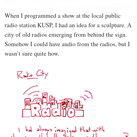
When I programmed a show at the local public
radio station KUSP, I had an idea for a sculpture. A
city of old radios emerging from behind the sign.
Somehow I could have audio from the radios, but I
wasn’t sure quite how.