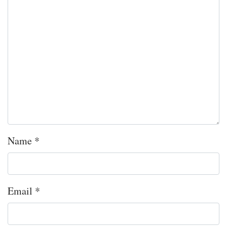
Name
*
Email
*