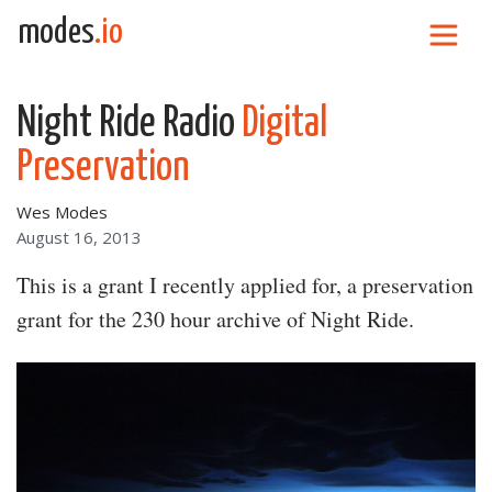
Skip to content
modes
.io
Main Navigation
Night Ride Radio
Digital
Preservation
Wes Modes
August 16, 2013
This is a grant I recently applied for, a preservation
grant for the 230 hour archive of Night Ride.