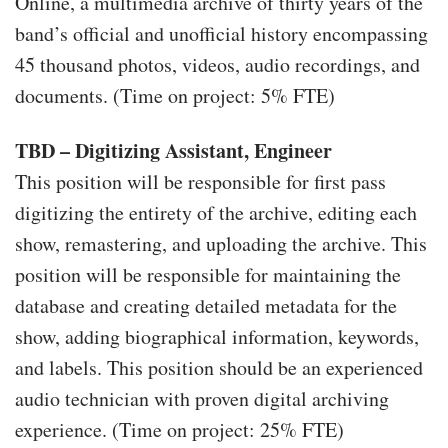
Online, a multimedia archive of thirty years of the
band’s official and unofficial history encompassing
45 thousand photos, videos, audio recordings, and
documents. (Time on project: 5% FTE)
TBD – Digitizing Assistant, Engineer
This position will be responsible for first pass
digitizing the entirety of the archive, editing each
show, remastering, and uploading the archive. This
position will be responsible for maintaining the
database and creating detailed metadata for the
show, adding biographical information, keywords,
and labels. This position should be an experienced
audio technician with proven digital archiving
experience. (Time on project: 25% FTE)