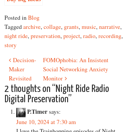
Posted in
Blog
Tagged
archive
,
collage
,
grants
,
music
,
narrative
,
night ride
,
preservation
,
project
,
radio
,
recording
,
story
Decision-
FOMOphobia: An Insistent
Post navigation
Maker
Social Networking Anxiety
Revisited
Monitor
2 thoughts on “
Night Ride Radio
Digital Preservation
”
P.Timer
says:
June 10, 2024 at 7:30 am
I love the Trainhopping episodes of Night