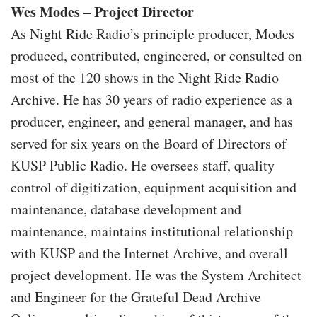
Wes Modes – Project Director
As Night Ride Radio’s principle producer, Modes
produced, contributed, engineered, or consulted on
most of the 120 shows in the Night Ride Radio
Archive. He has 30 years of radio experience as a
producer, engineer, and general manager, and has
served for six years on the Board of Directors of
KUSP Public Radio. He oversees staff, quality
control of digitization, equipment acquisition and
maintenance, database development and
maintenance, maintains institutional relationship
with KUSP and the Internet Archive, and overall
project development. He was the System Architect
and Engineer for the Grateful Dead Archive