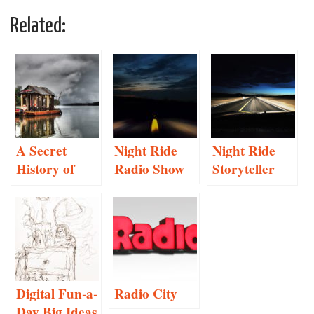
Related:
A Secret
Night Ride
Night Ride
History of
Radio Show
Storyteller
American
Project
River People
Proposal
Digital Fun-a-
Radio City
Day Big Ideas