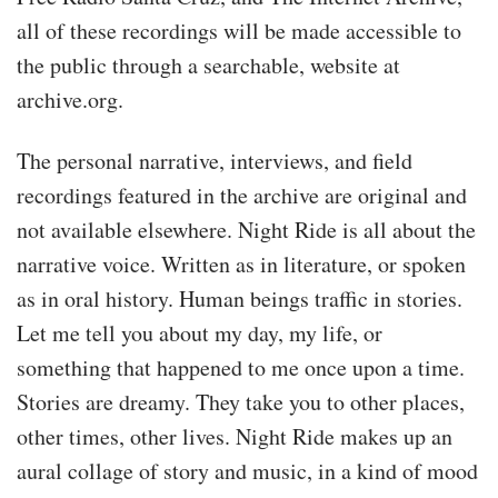
all of these recordings will be made accessible to
the public through a searchable, website at
archive.org.
The personal narrative, interviews, and field
recordings featured in the archive are original and
not available elsewhere. Night Ride is all about the
narrative voice. Written as in literature, or spoken
as in oral history. Human beings traffic in stories.
Let me tell you about my day, my life, or
something that happened to me once upon a time.
Stories are dreamy. They take you to other places,
other times, other lives. Night Ride makes up an
aural collage of story and music, in a kind of mood