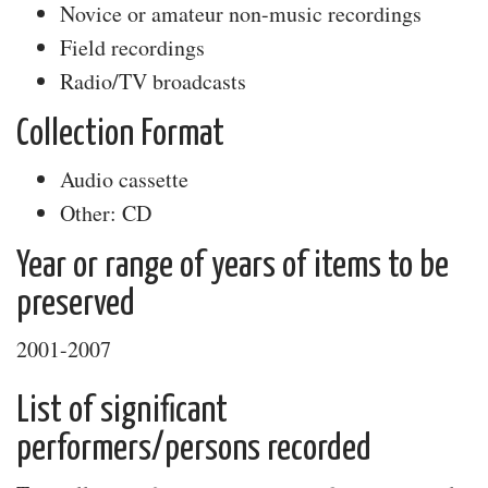
Novice or amateur non-music recordings
Field recordings
Radio/TV broadcasts
Collection Format
Audio cassette
Other: CD
Year or range of years of items to be
preserved
2001-2007
List of significant
performers/persons recorded