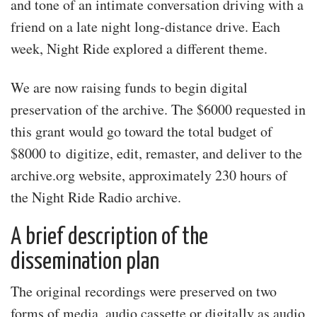
and tone of an intimate conversation driving with a
friend on a late night long-distance drive. Each
week, Night Ride explored a different theme.
We are now raising funds to begin digital
preservation of the archive. The $6000 requested in
this grant would go toward the total budget of
$8000 to digitize, edit, remaster, and deliver to the
archive.org website, approximately 230 hours of
the Night Ride Radio archive.
A brief description of the
dissemination plan
The original recordings were preserved on two
forms of media, audio cassette or digitally as audio