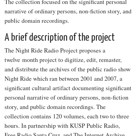
The collection focused on the significant personal
narrative of ordinary persons, non-fiction story, and
public domain recordings.
A brief description of the project
The Night Ride Radio Project proposes a
twelve month project to digitize, edit, remaster,
and distribute the archives of the public radio show
Night Ride which ran between 2001 and 2007, a
significant cultural artifact documenting significant
personal narrative of ordinary persons, non-fiction
story, and public domain recordings. The
collection contains 120 volumes, each two to three
hours. In partnership with KUSP Public Radio,
Free Radio Santa Cruz, and The Internet Archive,