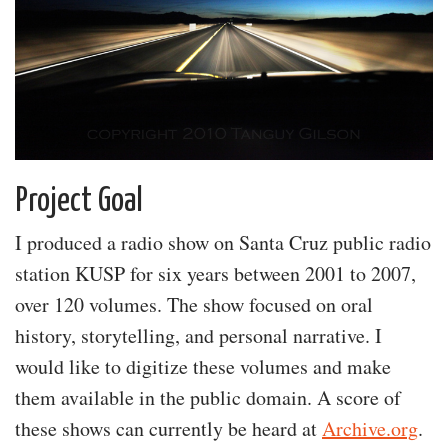
Project Goal
I produced a radio show on Santa Cruz public radio
station KUSP for six years between 2001 to 2007,
over 120 volumes. The show focused on oral
history, storytelling, and personal narrative. I
would like to digitize these volumes and make
them available in the public domain. A score of
these shows can currently be heard at
Archive.org
.