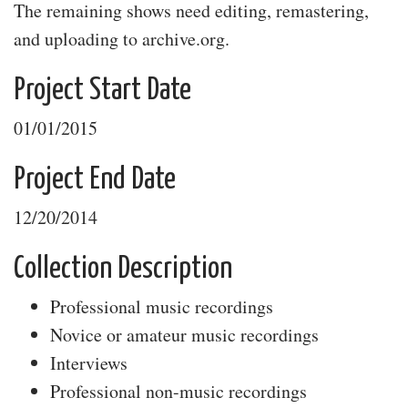
The remaining shows need editing, remastering,
and uploading to archive.org.
Project Start Date
01/01/2015
Project End Date
12/20/2014
Collection Description
Professional music recordings
Novice or amateur music recordings
Interviews
Professional non-music recordings