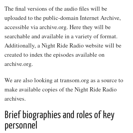
The final versions of the audio files will be
uploaded to the public-domain Internet Archive,
accessible via archive.org. Here they will be
searchable and available in a variety of format.
Additionally, a Night Ride Radio website will be
created to index the episodes available on
archive.org.
We are also looking at transom.org as a source to
make available copies of the Night Ride Radio
archives.
Brief biographies and roles of key
personnel