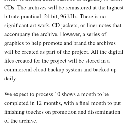
CDs. The archives will be remastered at the highest
bitrate practical, 24 bit, 96 kHz. There is no
significant art work, CD jackets, or liner notes that
accompany the archive. However, a series of
graphics to help promote and brand the archives
will be created as part of the project. All the digital
files created for the project will be stored in a
commercial cloud backup system and backed up
daily.
We expect to process 10 shows a month to be
completed in 12 months, with a final month to put
finishing touches on promotion and dissemination
of the archive.