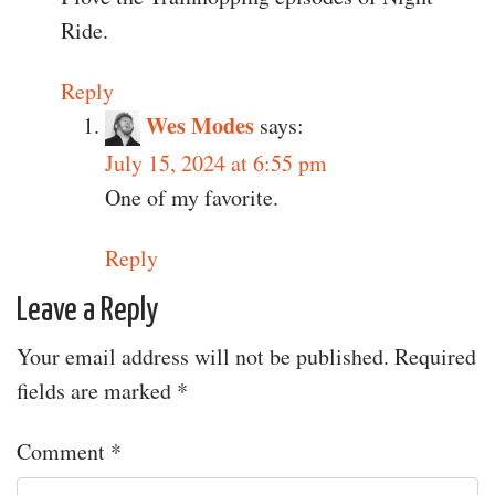
Ride.
Reply
Wes Modes
says:
July 15, 2024 at 6:55 pm
One of my favorite.
Reply
Leave a Reply
Your email address will not be published.
Required
fields are marked
*
Comment
*