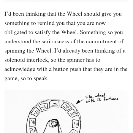
I’d been thinking that the Wheel should give you
something to remind you that you are now
obligated to satisfy the Wheel. Something so you
understood the seriousness of the commitment of
spinning the Wheel. I’d already been thinking of a
solenoid interlock, so the spinner has to
acknowledge with a button push that they are in the
game, so to speak.