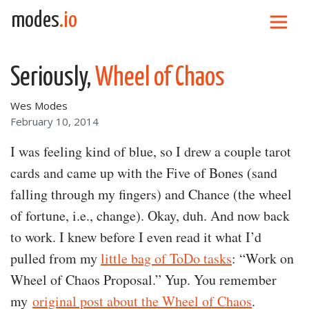
Skip to content
modes
.io
Main Navigation
Seriously,
Wheel of Chaos
Wes Modes
February 10, 2014
I was feeling kind of blue, so I drew a couple tarot
cards and came up with the Five of Bones (sand
falling through my fingers) and Chance (the wheel
of fortune, i.e., change). Okay, duh. And now back
to work. I knew before I even read it what I’d
pulled from my
little bag of ToDo tasks
: “Work on
Wheel of Chaos Proposal.” Yup. You remember
my
original post about the Wheel of Chaos
.