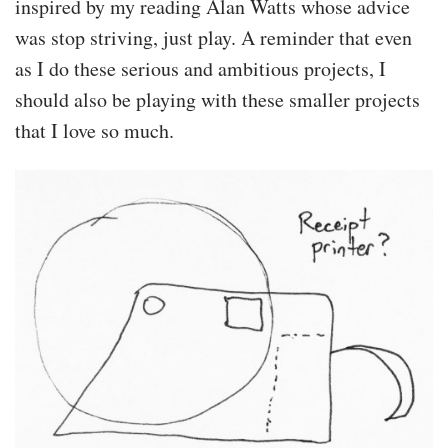
inspired by my reading Alan Watts whose advice
was stop striving, just play. A reminder that even
as I do these serious and ambitious projects, I
should also be playing with these smaller projects
that I love so much.