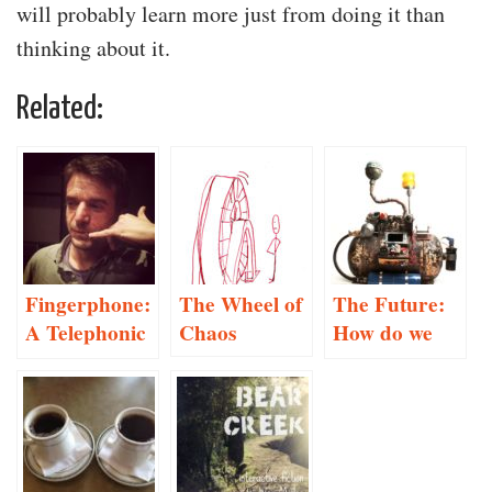
will probably learn more just from doing it than
thinking about it.
Related:
Fingerphone:
The Wheel of
The Future:
A Telephonic
Chaos
How do we
Performance
make
decisions?