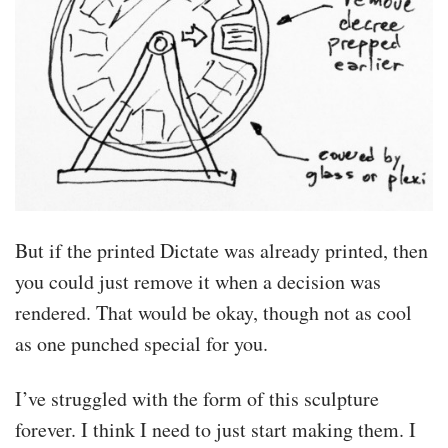
But if the printed Dictate was already printed, then
you could just remove it when a decision was
rendered. That would be okay, though not as cool
as one punched special for you.
I’ve struggled with the form of this sculpture
forever. I think I need to just start making them. I