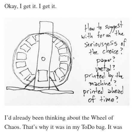
Okay, I get it. I get it.
I’d already been thinking about the Wheel of
Chaos. That’s why it was in my ToDo bag. It was