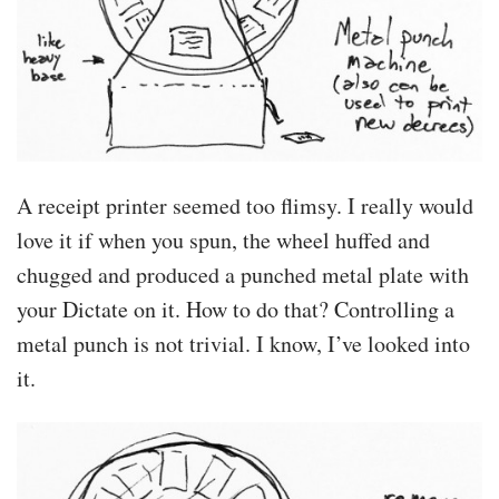
A receipt printer seemed too flimsy. I really would
love it if when you spun, the wheel huffed and
chugged and produced a punched metal plate with
your Dictate on it. How to do that? Controlling a
metal punch is not trivial. I know, I’ve looked into
it.