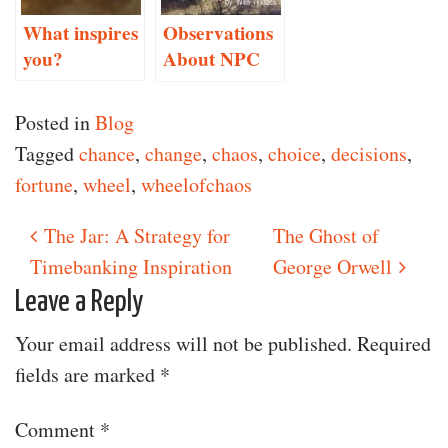
What inspires
Observations
you?
About NPC
Conversation
Posted in
Blog
Tagged
chance
,
change
,
chaos
,
choice
,
decisions
,
fortune
,
wheel
,
wheelofchaos
The Jar: A Strategy for
The Ghost of
Post navigation
Timebanking Inspiration
George Orwell
Leave a Reply
Your email address will not be published.
Required
fields are marked
*
Comment
*