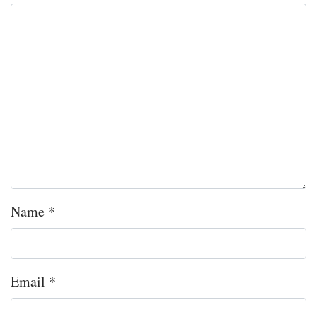
Name
*
Email
*