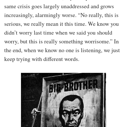
same crisis goes largely unaddressed and grows
increasingly, alarmingly worse. “No really, this is
serious, we really mean it this time. We know you
didn’t worry last time when we said you should
worry, but this is really something worrisome.” In
the end, when we know no one is listening, we just
keep trying with different words.