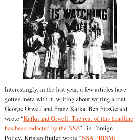
Interestingly, in the last year, a few articles have
gotten meta with it, writing about writing about
George Orwell and Franz Kafka. Ben FitzGerald
wrote “
Kafka and Orwell: The rest of this headline
has been redacted by the NSA
” in Foreign
Policy. Kristen Butler wrote “
NSA PRISM: