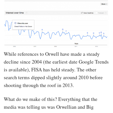
While references to Orwell have made a steady
decline since 2004 (the earliest date Google Trends
is available), FISA has held steady. The other
search terms dipped slightly around 2010 before
shooting through the roof in 2013.
What do we make of this? Everything that the
media was telling us was Orwellian and Big