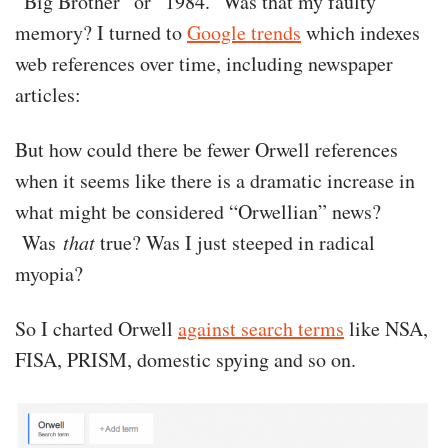
“Big Brother” or “1984.” Was that my faulty
memory? I turned to
Google trends
which indexes
web references over time, including newspaper
articles:
But how could there be fewer Orwell references
when it seems like there is a dramatic increase in
what might be considered “Orwellian” news?
Was
that
true? Was I just steeped in radical
myopia?
So I charted Orwell
against search terms
like NSA,
FISA, PRISM, domestic spying and so on.