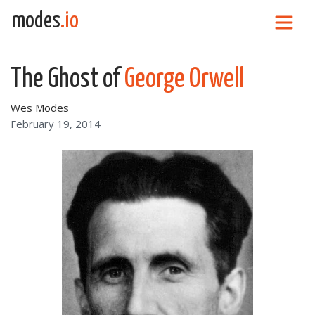
Skip to content
modes
.io
Main Navigation
The Ghost of
George Orwell
Wes Modes
February 19, 2014