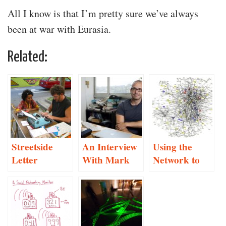
All I know is that I’m pretty sure we’ve always
been at war with Eurasia.
Related:
Streetside
An Interview
Using the
Letter
With Mark
Network to
Writing
Hansen
Root Out
“The Other”