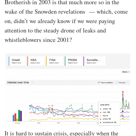
Brotherish in 2003 is that much more so in the
wake of the Snowden revelations — which, come
on, didn’t we already know if we were paying
attention to the steady drone of leaks and
whistleblowers since 2001?
It is hard to sustain crisis, especially when the