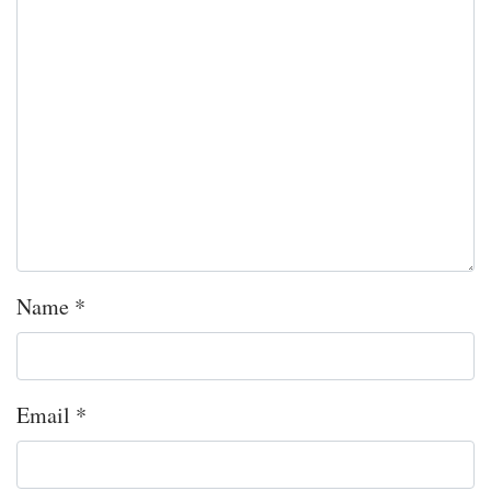
Name
*
Email
*