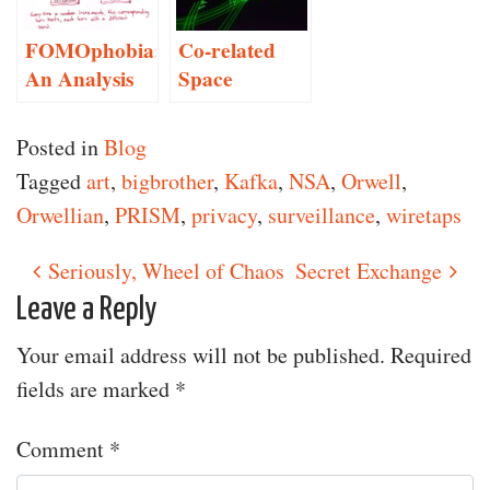
FOMOphobia:
Co-related
An Analysis
Space
Posted in
Blog
Tagged
art
,
bigbrother
,
Kafka
,
NSA
,
Orwell
,
Orwellian
,
PRISM
,
privacy
,
surveillance
,
wiretaps
Seriously, Wheel of Chaos
Secret Exchange
Post navigation
Leave a Reply
Your email address will not be published.
Required
fields are marked
*
Comment
*