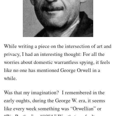
While writing a piece on the intersection of art and
privacy, I had an interesting thought: For all the
worries about domestic warrantless spying, it feels
like no one has mentioned George Orwell in a
while.
Was that my imagination? I remembered in the
early oughts, during the George W. era, it seems
like every week something was “Orwellian” or