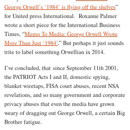
George Orwell’s ‘1984’ is flying off the shelves
”
for United press International. Roxanne Palmer
wrote a short piece for the International Business
Times, “
Memo To Media: George Orwell Wrote
More Than Just ‘1984’
.” But perhaps it just sounds
trite to label something Orwellian in 2014.
I’ve concluded, that since September 11th 2001,
the PATRIOT Acts I and II, domestic spying,
blanket wiretaps, FISA court abuses, recent NSA
revelations, and so many government and corporate
privacy abuses that even the media have grown
weary of dragging out George Orwell, a certain Big
Brother fatigue.